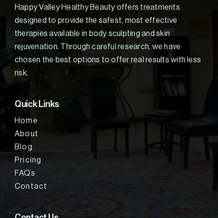
Happy Valley Healthy Beauty offers treatments
designed to provide the safest, most effective
therapies available in body sculpting and skin
rejuvenation. Through careful research, we have
chosen the best options to offer real results with less
risk.
Quick Links
Home
About
Blog
Pricing
FAQs
Contact
Contact Us