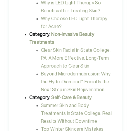
Why is LED Light Therapy So
Beneficial for Treating Skin?
Why Choose LED Light Therapy
for Acne?
Category:
Non-Invasive Beauty
Treatments
Clear Skin Facial in State College,
PA: A More Effective, Long-Term
Approach to Clear Skin
Beyond Microdermabrasion: Why
the HydroDiamond™ Facial Is the
Next Step in Skin Rejuvenation
Category:
Self-Care & Beauty
Summer Skin and Body
Treatments in State College: Real
Results Without Downtime
Top Winter Skincare Mistakes