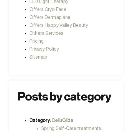
LED Light Therapy
Offers Cryo Face
Offers Dermaplane
Offers Happy Valley Beauty
Others Services
Pricing
Privacy Policy
Sitemap
Posts by category
Category:
CelluGlide
Spring Self-Care treatments: