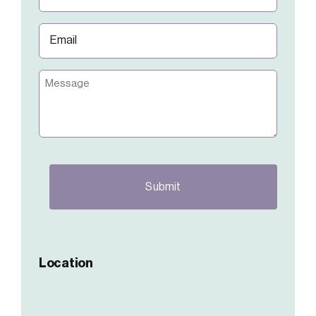
(Required)
Email
(Required)
Message
CAPTCHA
Location