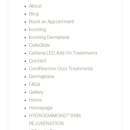
About
Blog
Book an Appointment
booking
booking Dermplane
CelluGlide
Celluma LED Add On Treatments
Contact
CoolRestore Cryo Treatments
Dermaplane
FAQs
Gallery
Home
Homepage
HYDRODIAMOND™ SKIN
REJUVENATION