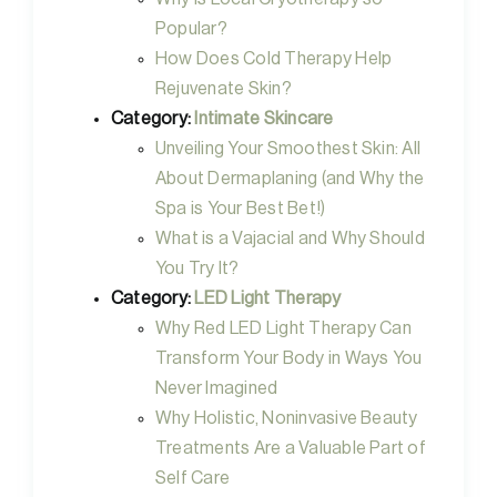
Popular?
How Does Cold Therapy Help
Rejuvenate Skin?
Category:
Intimate Skincare
Unveiling Your Smoothest Skin: All
About Dermaplaning (and Why the
Spa is Your Best Bet!)
What is a Vajacial and Why Should
You Try It?
Category:
LED Light Therapy
Why Red LED Light Therapy Can
Transform Your Body in Ways You
Never Imagined
Why Holistic, Noninvasive Beauty
Treatments Are a Valuable Part of
Self Care