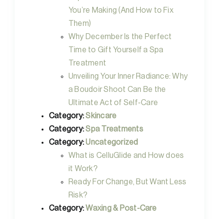
You’re Making (And How to Fix
Them)
Why December Is the Perfect
Time to Gift Yourself a Spa
Treatment
Unveiling Your Inner Radiance: Why
a Boudoir Shoot Can Be the
Ultimate Act of Self-Care
Category:
Skincare
Category:
Spa Treatments
Category:
Uncategorized
What is CelluGlide and How does
it Work?
Ready For Change, But Want Less
Risk?
Category:
Waxing & Post-Care