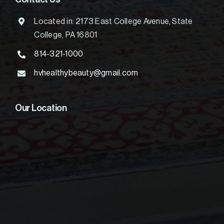
Located in: 2173 East College Avenue, State
College, PA 16801
814-321-1000
hvhealthybeauty@gmail.com
Our Location