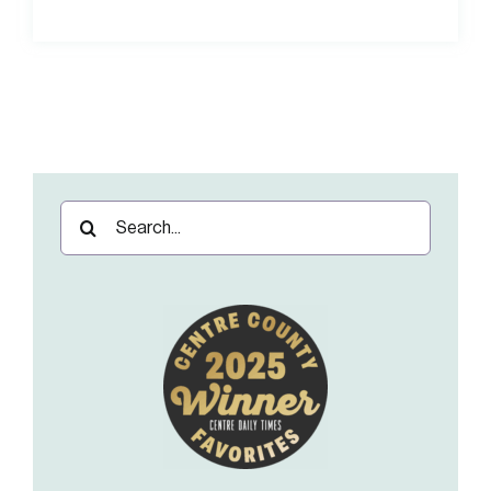
Search
for: