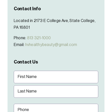
Contact Info
Located in 2173 E College Ave, State College,
PA 16801
Phone:
813 321-1000
Email:
hvhealthybeauty@gmail.com
Contact Us
Name
(Required)
First
Last
Phone