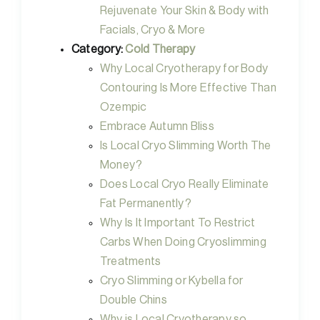
Rejuvenate Your Skin & Body with
Facials, Cryo & More
Category:
Cold Therapy
Why Local Cryotherapy for Body
Contouring Is More Effective Than
Ozempic
Embrace Autumn Bliss
Is Local Cryo Slimming Worth The
Money?
Does Local Cryo Really Eliminate
Fat Permanently?
Why Is It Important To Restrict
Carbs When Doing Cryoslimming
Treatments
Cryo Slimming or Kybella for
Double Chins
Why is Local Cryotherapy so