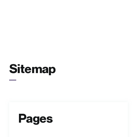
FAQs
Contact
Sitemap
Pages