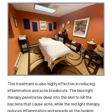
This treatment is also highly effective in reducing
inflammation and acne breakouts. The blue light
therapy penetrates deep into the skin to kill the
bacteria that cause acne, while the red light therapy
reduces inflammation and speeds up the healing