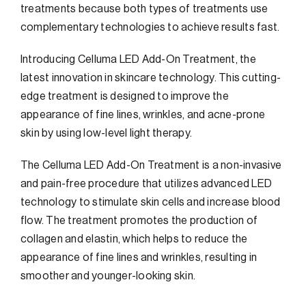
treatments because both types of treatments use
complementary technologies to achieve results fast.
Introducing Celluma LED Add-On Treatment, the
latest innovation in skincare technology. This cutting-
edge treatment is designed to improve the
appearance of fine lines, wrinkles, and acne-prone
skin by using low-level light therapy.
The Celluma LED Add-On Treatment is a non-invasive
and pain-free procedure that utilizes advanced LED
technology to stimulate skin cells and increase blood
flow. The treatment promotes the production of
collagen and elastin, which helps to reduce the
appearance of fine lines and wrinkles, resulting in
smoother and younger-looking skin.