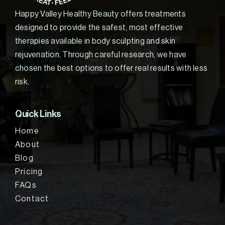
Happy Valley Healthy Beauty offers treatments
designed to provide the safest, most effective
therapies available in body sculpting and skin
rejuvenation. Through careful research, we have
chosen the best options to offer real results with less
risk.
Quick Links
Home
About
Blog
Pricing
FAQs
Contact