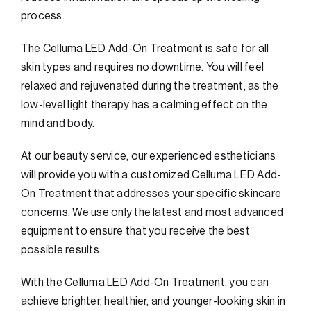
process.
The Celluma LED Add-On Treatment is safe for all
skin types and requires no downtime. You will feel
relaxed and rejuvenated during the treatment, as the
low-level light therapy has a calming effect on the
mind and body.
At our beauty service, our experienced estheticians
will provide you with a customized Celluma LED Add-
On Treatment that addresses your specific skincare
concerns. We use only the latest and most advanced
equipment to ensure that you receive the best
possible results.
With the Celluma LED Add-On Treatment, you can
achieve brighter, healthier, and younger-looking skin in