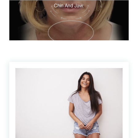
Chin And Jaw.