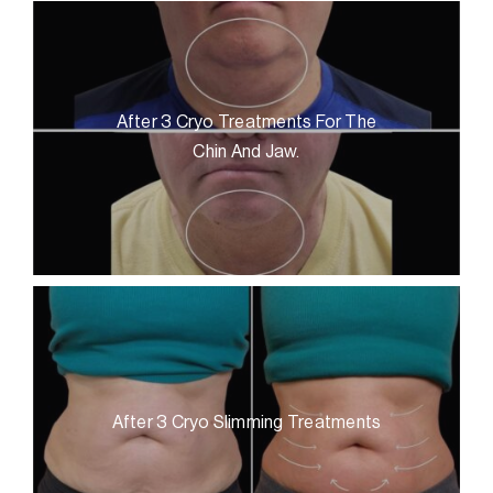
After 3 Cryo Treatments For The
Chin And Jaw.
After 3 Cryo Slimming Treatments