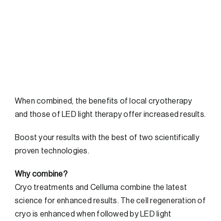
FAQs
Contact
When combined, the benefits of local cryotherapy
and those of LED light therapy offer increased results.
Boost your results with the best of two scientifically
proven technologies.
Why combine?
Cryo treatments and Celluma combine the latest
science for enhanced results. The cell regeneration of
cryo is enhanced when followed by LED light