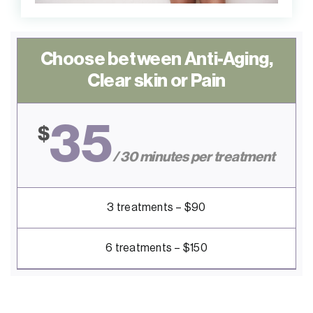
Choose between Anti-Aging,
Clear skin or Pain
35
$
/ 30 minutes per treatment
3 treatments – $90
6 treatments – $150