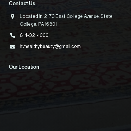
Contact Us
Located in: 2173 East College Avenue, State
College, PA 16801
814-321-1000
hvhealthybeauty@gmail.com
Our Location