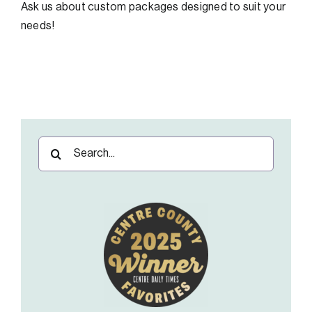
Ask us about custom packages designed to suit your
needs!
Search
for: