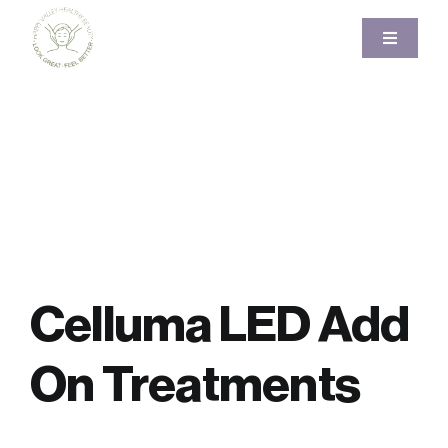
Skip
to
Toggle
Navigati
content
Home
About
Services
Pricing
Celluma LED Add
Gallery
On Treatments
Blog