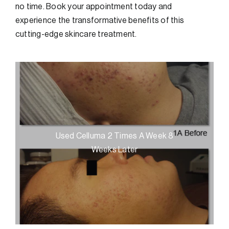
no time. Book your appointment today and
experience the transformative benefits of this
cutting-edge skincare treatment.
Used Celluma 2 Times A Week 8
Weeks Later