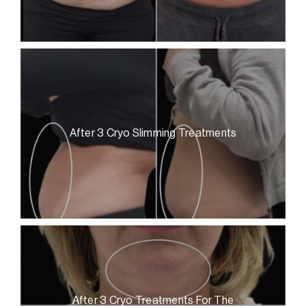
After 3 Cryo Slimming Treatments
After 3 Cryo Treatments For The