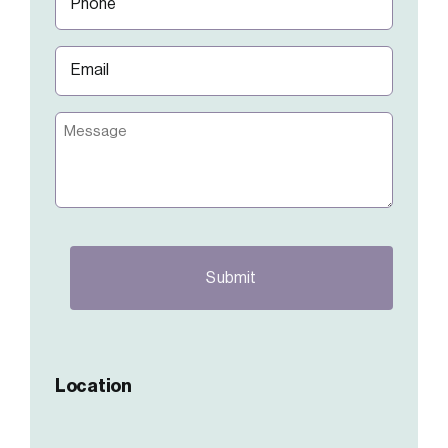
(Required)
Email
(Required)
Message
CAPTCHA
Location