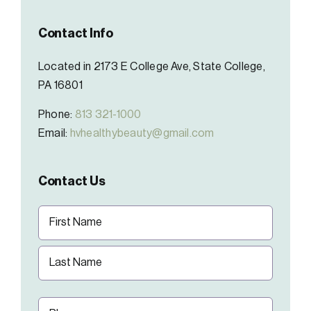
Contact Info
Located in 2173 E College Ave, State College,
PA 16801
Phone:
813 321-1000
Email:
hvhealthybeauty@gmail.com
Contact Us
Name
(Required)
First
Last
Phone