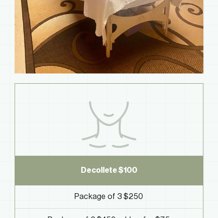
Decollete
$100
Package of 3 $250