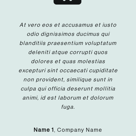
At vero eos et accusamus et iusto
odio dignissimos ducimus qui
blanditiis praesentium voluptatum
deleniti atque corrupti quos
dolores et quas molestias
excepturi sint occaecati cupiditate
non provident, similique sunt in
culpa qui officia deserunt mollitia
animi, id est laborum et dolorum
fuga.
Name 1
,
Company Name