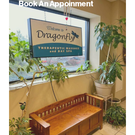
Book An Appoinment