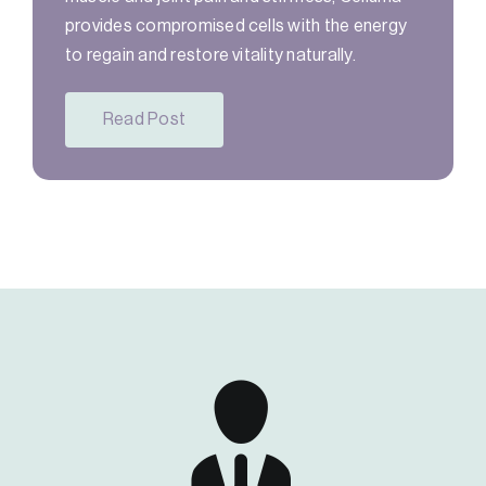
provides compromised cells with the energy
to regain and restore vitality naturally.
Read Post