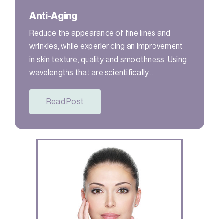
Anti-Aging
Reduce the appearance of fine lines and
wrinkles, while experiencing an improvement
in skin texture, quality and smoothness. Using
wavelengths that are scientifically…
Read Post