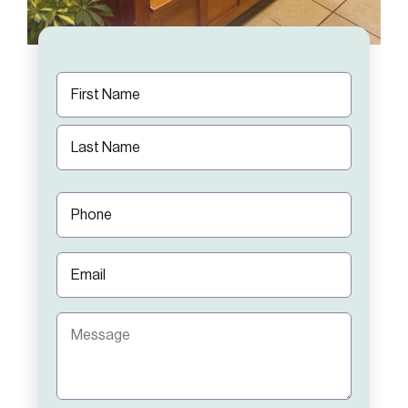
Name
(Required)
First
Last
Phone
(Required)
Email
(Required)
Message