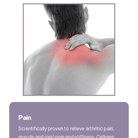
Pain
Scientifically proven to relieve arthritic pain,
muscle and joint pain and stiffness, Celluma