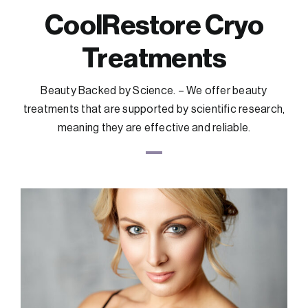
CoolRestore Cryo
Treatments
Beauty Backed by Science. – We offer beauty
treatments that are supported by scientific research,
meaning they are effective and reliable.