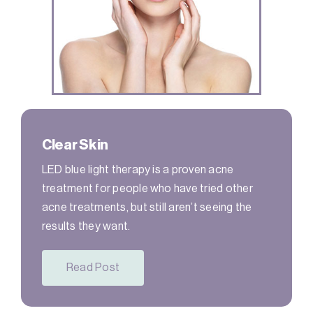
Clear Skin
LED blue light therapy is a proven acne
treatment for people who have tried other
acne treatments, but still aren’t seeing the
results they want.
Read Post