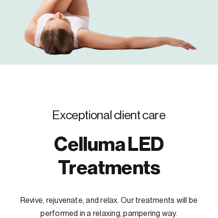
Exceptional client care
Celluma LED
Treatments
Revive, rejuvenate, and relax. Our treatments will be
performed in a relaxing, pampering way.