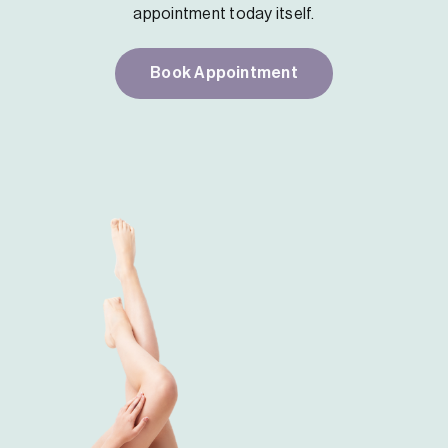
appointment today itself.
Book Appointment