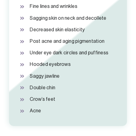
Fine lines and wrinkles
Sagging skin on neck and decollete
Decreased skin elasticity
Post acne and aging pigmentation
Under eye dark circles and puffiness
Hooded eyebrows
Saggy jawline
Double chin
Crow’s feet
Acne