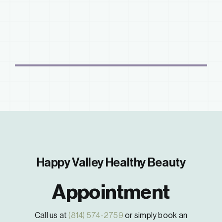
Happy Valley Healthy Beauty
Appointment
Call us at
(814) 574-2759
or simply book an