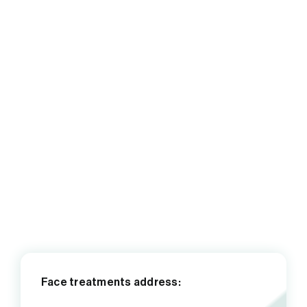
Face treatments address: