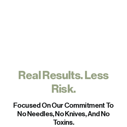
FAQs
Contact
Real Results. Less
Risk.
Focused On Our Commitment To
No Needles, No Knives, And No
Toxins.