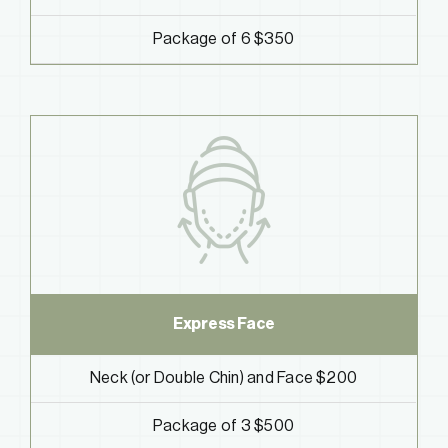
Package of 6 $350
Express Face
Neck (or Double Chin) and Face $200
Package of 3 $500