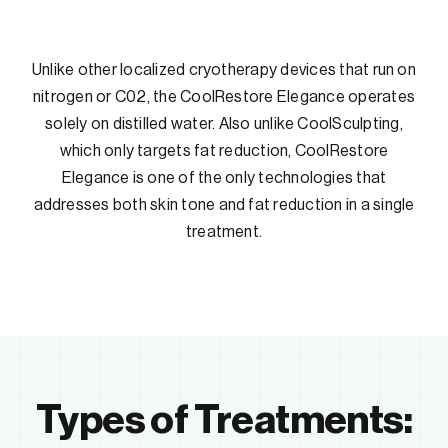
Unlike other localized cryotherapy devices that run on
nitrogen or C02, the CoolRestore Elegance operates
solely on distilled water. Also unlike CoolSculpting,
which only targets fat reduction, CoolRestore
Elegance is one of the only technologies that
addresses both skin tone and fat reduction in a single
treatment.
Types of Treatments: