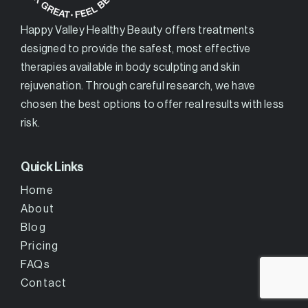
Happy Valley Healthy Beauty offers treatments
designed to provide the safest, most effective
therapies available in body sculpting and skin
rejuvenation. Through careful research, we have
chosen the best options to offer real results with less
risk.
Quick Links
Home
About
Blog
Pricing
FAQs
Contact