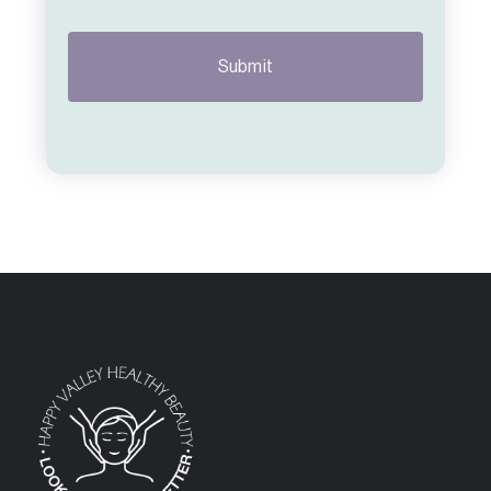
CAPTCHA