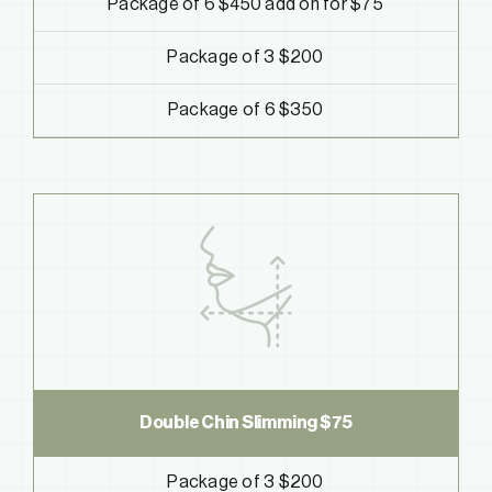
Package of 6 $450
add on for $75
Package of 3 $200
Package of 6 $350
Double Chin Slimming
$75
Package of 3 $200