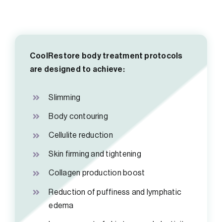
CoolRestore body treatment protocols
are designed to achieve:
Slimming
Body contouring
Cellulite reduction
Skin firming and tightening
Collagen production boost
Reduction of puffiness and lymphatic
edema