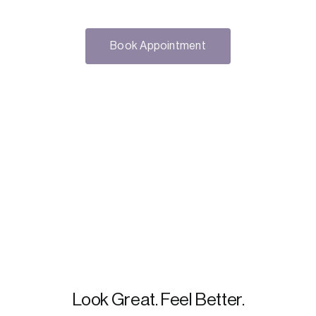
Book Appointment
Look Great. Feel Better.