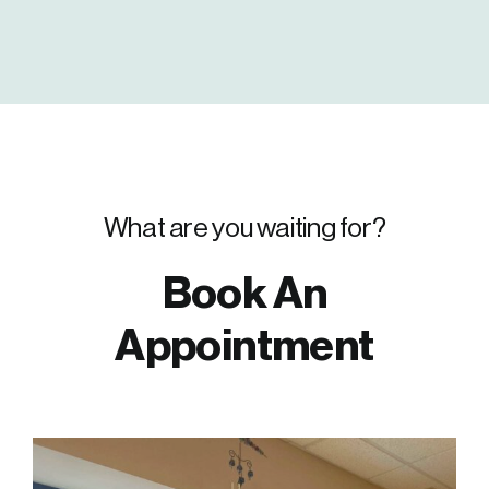
What are you waiting for?
Book An
Appointment