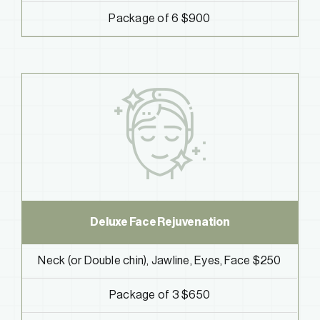
Package of 6 $900
Deluxe Face Rejuvenation
Neck (or Double chin), Jawline, Eyes, Face $250
Package of 3 $650