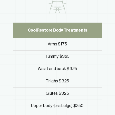
CoolRestore Body Treatments
Arms $175
Tummy $325
Waist and back $325
Thighs $325
Glutes $325
Upper body (bra bulge) $250