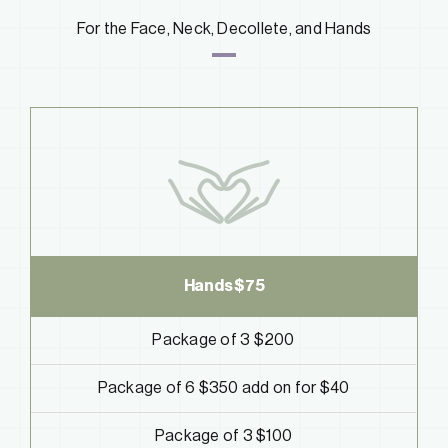
For the Face, Neck, Decollete, and Hands
Hands $75
Package of 3 $200
Package of 6 $350
add on for $40
Package of 3 $100