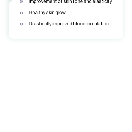
Improvement of skin tone and elasticity
Healthy skin glow
Drastically improved blood circulation