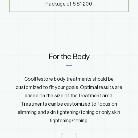
Package of 6 $1,200
For the Body
CoolRestore body treatments should be
customized to fit your goals. Optimal results are
based on the size of the treatment area.
Treatments can be customized to focus on
slimming and skin tightening/toning or only skin
tightening/toning.