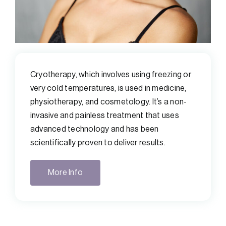
Cryotherapy, which involves using freezing or
very cold temperatures, is used in medicine,
physiotherapy, and cosmetology. It’s a non-
invasive and painless treatment that uses
advanced technology and has been
scientifically proven to deliver results.
More Info