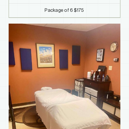
Package of 6 $175