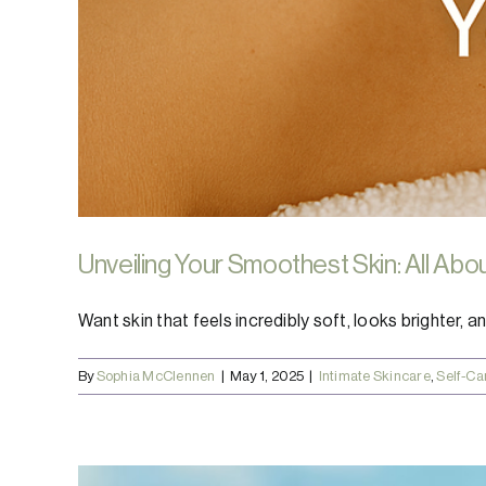
Unveiling Your Smoothest Skin: All Abo
Want skin that feels incredibly soft, looks brighter, and
By
Sophia McClennen
|
May 1, 2025
|
Intimate Skincare
,
Self-Ca