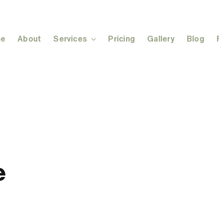
e
About
Services
Pricing
Gallery
Blog
e