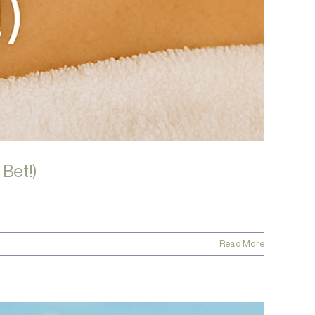
 Bet!)
Read More