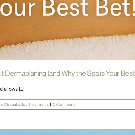
ut Dermaplaning (and Why the Spa is Your Best
 allows [...]
re & Beauty
,
Spa Treatments
|
0 Comments