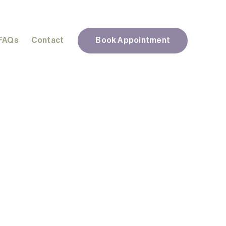
FAQs
Contact
Book Appointment