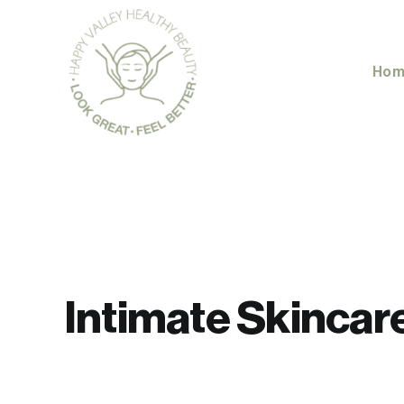
Skip
to
content
Hom
Intimate Skincar