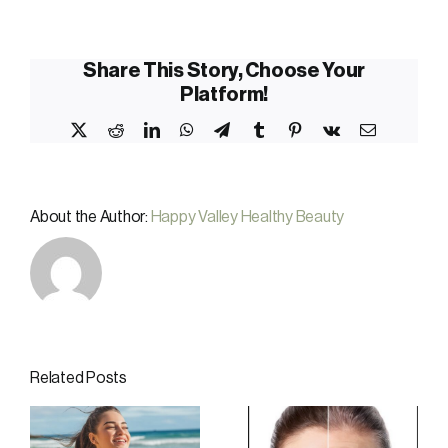
Share This Story, Choose Your
Platform!
X
Reddit
LinkedIn
WhatsApp
Telegram
Tumblr
Pinterest
Vk
Email
About the Author:
Happy Valley Healthy Beauty
Related Posts
-
Why Local
Cryotherapy