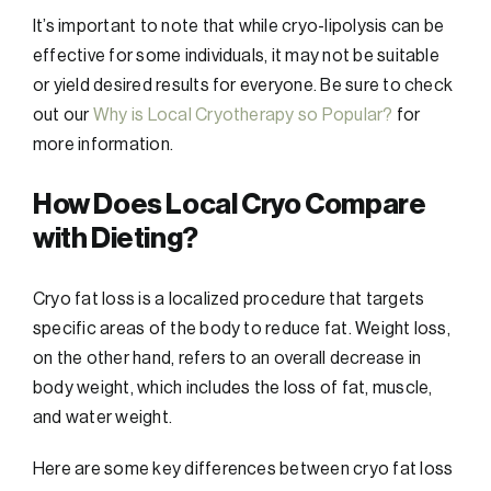
It’s important to note that while cryo-lipolysis can be
effective for some individuals, it may not be suitable
or yield desired results for everyone. Be sure to check
out our
Why is Local Cryotherapy so Popular?
for
more information.
How Does Local Cryo Compare
with Dieting?
Cryo fat loss is a localized procedure that targets
specific areas of the body to reduce fat. Weight loss,
on the other hand, refers to an overall decrease in
body weight, which includes the loss of fat, muscle,
and water weight.
Here are some key differences between cryo fat loss