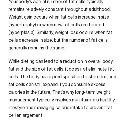
Your body’s actual number of fat cells typically
remains relatively constant throughout adulthood.
Weight gain occurs when fat cells increase in size
(hypertrophy) or when new fat cells are formed
(hyperplasia). Similarly, weight loss occurs when fat
cells decrease in size, but the number of fat cells
generally remains the same.
While dieting can lead to a reduction in overall body
fat and the size of fat cells, it does not eliminate fat
cells. The body has a predisposition to store fat, and
fat cells can still expand if you consume excess
calories in the future. That’s why long-term weight
management typically involves maintaining a healthy
lifestyle and managing calorie intake to prevent fat
cell enlargement.