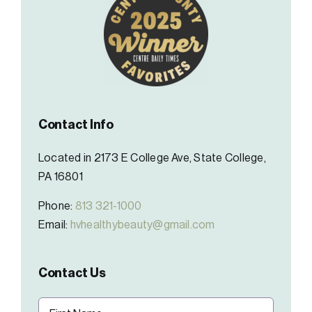
Contact Info
Located in 2173 E College Ave, State College,
PA 16801
Phone:
813 321-1000
Email:
hvhealthybeauty@gmail.com
Contact Us
Name