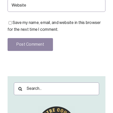
Save my name, email, and website in this browser
for the next time I comment.
Search
for: