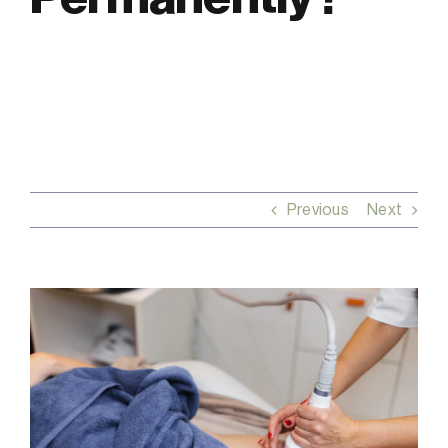
FAQs
Contact
Previous
Next