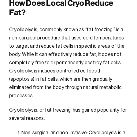
How Does Local Cryo Reduce
Fat?
Cryolipolysis, commonly known as “fat freezing,” is a
non-surgical procedure that uses cold temperatures
to target and reduce fat cells in specific areas of the
body. While it can effectively reduce fat, it does not
completely freeze or permanently destroy fat cells.
Cryolipolysis induces controlled cell death
(apoptosis) in fat cells, which are then gradually
eliminated from the body through natural metabolic
processes.
Cryolipolysis, or fat freezing, has gained popularity for
several reasons:
Non-surgical and non-invasive: Cryolipolysis is a