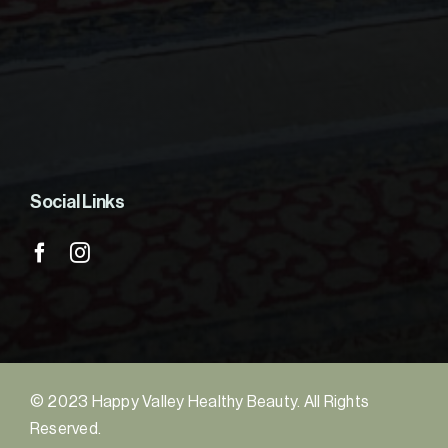
Social Links
© 2023 Happy Valley Healthy Beauty. All Rights
Reserved.