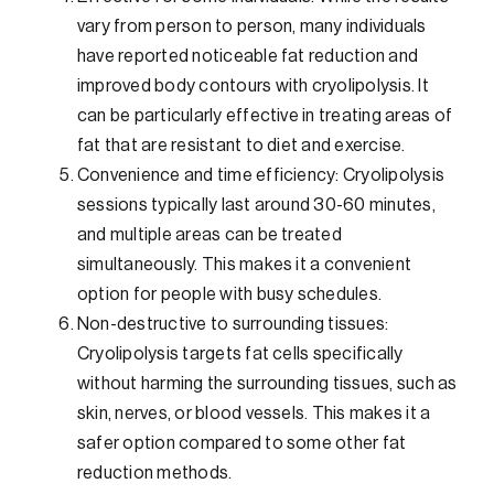
vary from person to person, many individuals
have reported noticeable fat reduction and
improved body contours with cryolipolysis. It
can be particularly effective in treating areas of
fat that are resistant to diet and exercise.
Convenience and time efficiency: Cryolipolysis
sessions typically last around 30-60 minutes,
and multiple areas can be treated
simultaneously. This makes it a convenient
option for people with busy schedules.
Non-destructive to surrounding tissues:
Cryolipolysis targets fat cells specifically
without harming the surrounding tissues, such as
skin, nerves, or blood vessels. This makes it a
safer option compared to some other fat
reduction methods.