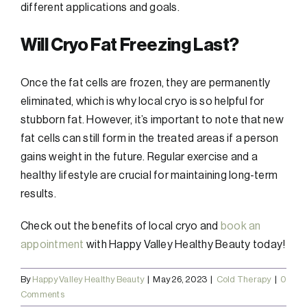
different applications and goals.
Will Cryo Fat Freezing Last?
Once the fat cells are frozen, they are permanently
eliminated, which is why local cryo is so helpful for
stubborn fat. However, it’s important to note that new
fat cells can still form in the treated areas if a person
gains weight in the future. Regular exercise and a
healthy lifestyle are crucial for maintaining long-term
results.
Check out the benefits of local cryo and
book an
appointment
with Happy Valley Healthy Beauty today!
By
Happy Valley Healthy Beauty
|
May 26, 2023
|
Cold Therapy
|
0
Comments