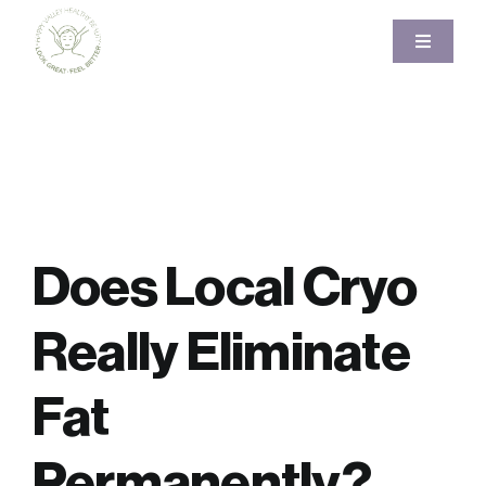
Skip
to
Toggle
Navigati
content
Home
About
Services
Does Local Cryo
Pricing
Really Eliminate
Gallery
Fat
Blog
Permanently?