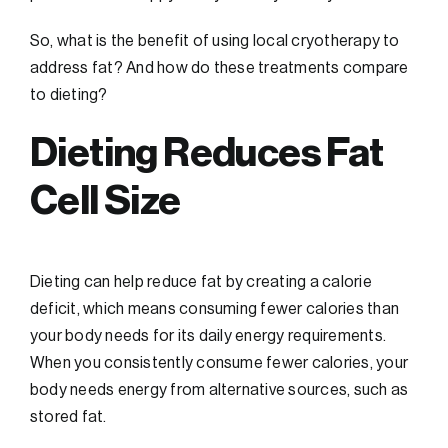
So, what is the benefit of using local cryotherapy to
address fat? And how do these treatments compare
to dieting?
Dieting Reduces Fat
Cell Size
Dieting can help reduce fat by creating a calorie
deficit, which means consuming fewer calories than
your body needs for its daily energy requirements.
When you consistently consume fewer calories, your
body needs energy from alternative sources, such as
stored fat.