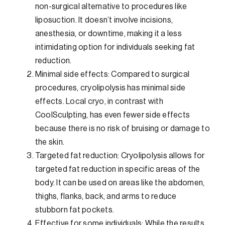
non-surgical alternative to procedures like
liposuction. It doesn’t involve incisions,
anesthesia, or downtime, making it a less
intimidating option for individuals seeking fat
reduction.
Minimal side effects: Compared to surgical
procedures, cryolipolysis has minimal side
effects. Local cryo, in contrast with
CoolSculpting, has even fewer side effects
because there is no risk of bruising or damage to
the skin.
Targeted fat reduction: Cryolipolysis allows for
targeted fat reduction in specific areas of the
body. It can be used on areas like the abdomen,
thighs, flanks, back, and arms to reduce
stubborn fat pockets.
Effective for some individuals: While the results