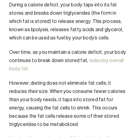
During a calorie deficit, your body taps into its fat
stores and breaks down triglycerides (the form in
which fat is stored) to release energy. This process,
known as lipolysis, releases fatty acids and glycerol,
which can be used as fuel by your body’s cells.
Over time, as you maintain a calorie deficit, your body
continues to break down stored fat,
reducing overall
body fat.
However, dieting does not eliminate fat cells; it
reduces their size. When you consume fewer calories
than your body needs, it taps into stored fat for
energy, causing the fat cells to shrink. This occurs
because the fat cells release some of their stored
triglycerides to be metabolized.