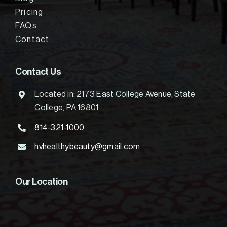
Pricing
FAQs
Contact
Contact Us
Located in: 2173 East College Avenue, State
College, PA 16801
814-321-1000
hvhealthybeauty@gmail.com
Our Location