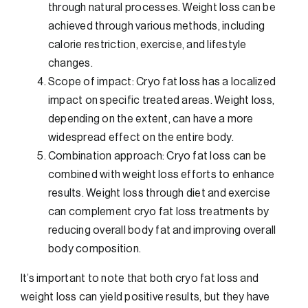
through natural processes. Weight loss can be
achieved through various methods, including
calorie restriction, exercise, and lifestyle
changes.
Scope of impact: Cryo fat loss has a localized
impact on specific treated areas. Weight loss,
depending on the extent, can have a more
widespread effect on the entire body.
Combination approach: Cryo fat loss can be
combined with weight loss efforts to enhance
results. Weight loss through diet and exercise
can complement cryo fat loss treatments by
reducing overall body fat and improving overall
body composition.
It’s important to note that both cryo fat loss and
weight loss can yield positive results, but they have