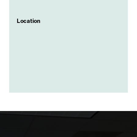
Location