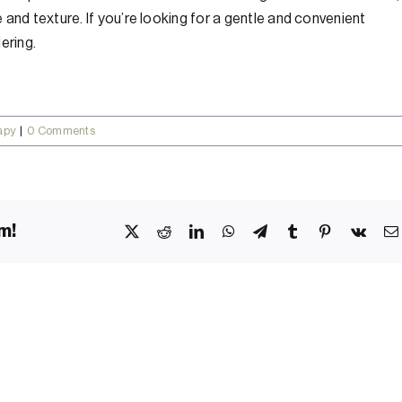
and texture. If you’re looking for a gentle and convenient
ering.
apy
|
0 Comments
m!
X
Reddit
LinkedIn
WhatsApp
Telegram
Tumblr
Pinterest
Vk