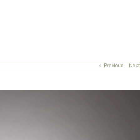
Previous
Next