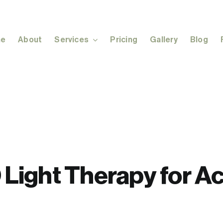
e
About
Services
Pricing
Gallery
Blog
Light Therapy for A