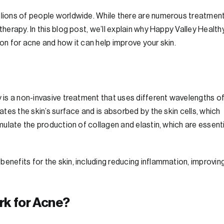
illions of people worldwide. While there are numerous treatmen
therapy. In this blog post, we’ll explain why Happy Valley Health
ion for acne and how it can help improve your skin.
y is a non-invasive treatment that uses different wavelengths o
rates the skin’s surface and is absorbed by the skin cells, which
imulate the production of collagen and elastin, which are essent
enefits for the skin, including reducing inflammation, improvin
rk for Acne?