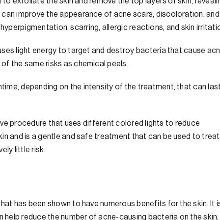
 to exfoliate the skin and remove the top layers of skin, reveali
 can improve the appearance of acne scars, discoloration, and
, hyperpigmentation, scarring, allergic reactions, and skin irritati
ses light energy to target and destroy bacteria that cause acn
of the same risks as chemical peels.
ime, depending on the intensity of the treatment, that can las
sive procedure that uses different colored lights to reduce
in and is a gentle and safe treatment that can be used to treat
y little risk.
hat has been shown to have numerous benefits for the skin. It i
an help reduce the number of acne-causing bacteria on the skin,