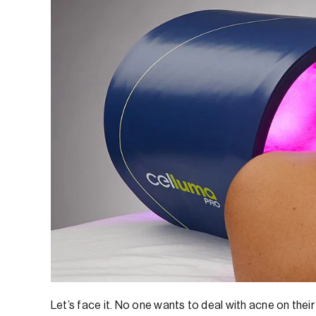
Let’s face it. No one wants to deal with acne on their