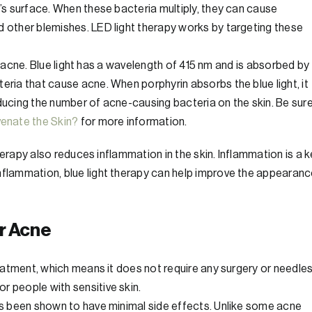
n’s surface. When these bacteria multiply, they can cause
d other blemishes. LED light therapy works by targeting these
ting acne. Blue light has a wavelength of 415 nm and is absorbed by
eria that cause acne. When porphyrin absorbs the blue light, it
educing the number of acne-causing bacteria on the skin. Be sur
enate the Skin?
for more information.
 therapy also reduces inflammation in the skin. Inflammation is a 
inflammation, blue light therapy can help improve the appearan
or Acne
reatment, which means it does not require any surgery or needles
r people with sensitive skin.
has been shown to have minimal side effects. Unlike some acne