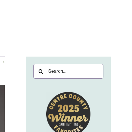
Search
for: