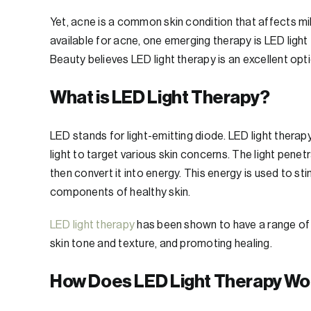
Yet, acne is a common skin condition that affects m
available for acne, one emerging therapy is LED light 
Beauty believes LED light therapy is an excellent opt
What is LED Light Therapy?
LED stands for light-emitting diode. LED light therap
light to target various skin concerns. The light penet
then convert it into energy. This energy is used to st
components of healthy skin.
LED light therapy
has been shown to have a range of b
skin tone and texture, and promoting healing.
How Does LED Light Therapy Wo