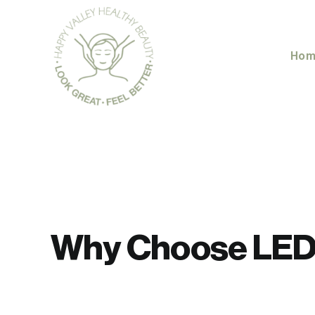
Skip
to
content
Hom
Why Choose LED 