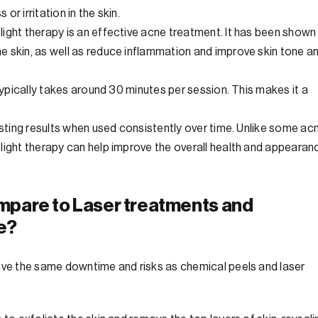
r irritation in the skin.
ight therapy is an effective acne treatment. It has been shown
e skin, as well as reduce inflammation and improve skin tone a
 typically takes around 30 minutes per session. This makes it a
asting results when used consistently over time. Unlike some ac
light therapy can help improve the overall health and appearan
mpare to Laser treatments and
e?
have the same downtime and risks as chemical peels and laser