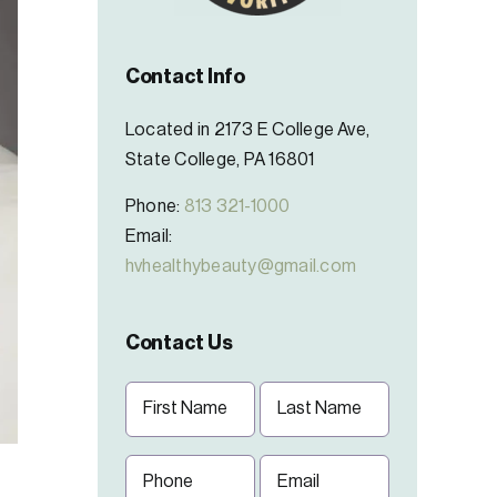
Contact Info
Located in 2173 E College Ave,
State College, PA 16801
Phone:
813 321-1000
Email:
hvhealthybeauty@gmail.com
Contact Us
Name
(Required)
First
Last
Phone
Email