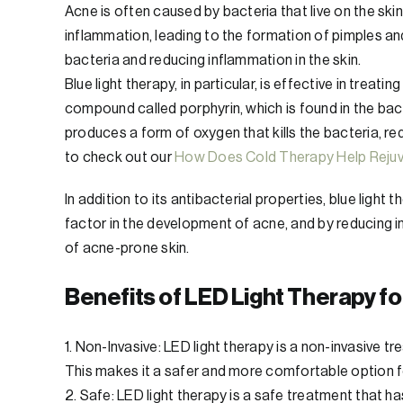
Acne is often caused by bacteria that live on the ski
inflammation, leading to the formation of pimples an
bacteria and reducing inflammation in the skin.
Blue light therapy, in particular, is effective in trea
compound called porphyrin, which is found in the bact
produces a form of oxygen that kills the bacteria, r
to check out our
How Does Cold Therapy Help Rejuv
In addition to its antibacterial properties, blue light
factor in the development of acne, and by reducing 
of acne-prone skin.
Benefits of LED Light Therapy f
1. Non-Invasive: LED light therapy is a non-invasive t
This makes it a safer and more comfortable option fo
2. Safe: LED light therapy is a safe treatment that 