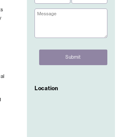
(Required)
(Required)
ts
Message
y
CAPTCHA
f
ial
Location
g