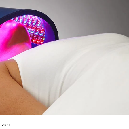
 face.