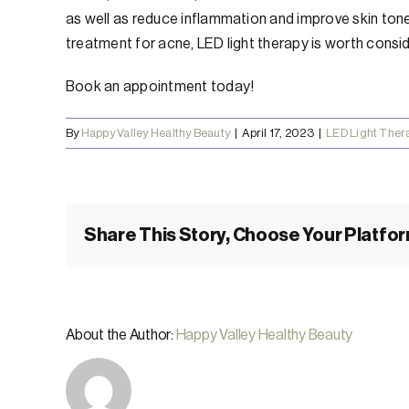
as well as reduce inflammation and improve skin tone 
treatment for acne, LED light therapy is worth consid
Book an appointment today!
By
Happy Valley Healthy Beauty
|
April 17, 2023
|
LED Light Ther
Share This Story, Choose Your Platfor
About the Author:
Happy Valley Healthy Beauty