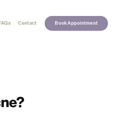
FAQs
Contact
Book Appointment
cne?