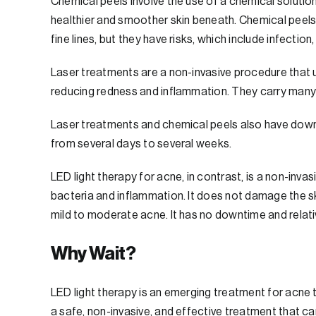
Chemical peels involve the use of a chemical solution
healthier and smoother skin beneath. Chemical peels
fine lines, but they have risks, which include infection
Laser treatments are a non-invasive procedure that u
reducing redness and inflammation. They carry many 
Laser treatments and chemical peels also have downt
from several days to several weeks.
LED light therapy for acne, in contrast, is a non-inva
bacteria and inflammation. It does not damage the sk
mild to moderate acne. It has no downtime and relativel
Why Wait?
LED light therapy is an emerging treatment for acne t
a safe, non-invasive, and effective treatment that c