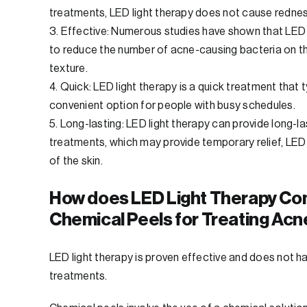
treatments, LED light therapy does not cause redness o
3. Effective: Numerous studies have shown that LED l
to reduce the number of acne-causing bacteria on th
texture.
4. Quick: LED light therapy is a quick treatment that
convenient option for people with busy schedules.
5. Long-lasting: LED light therapy can provide long-l
treatments, which may provide temporary relief, LED 
of the skin.
How does LED Light Therapy Co
Chemical Peels for Treating Acn
LED light therapy is proven effective and does not 
treatments.