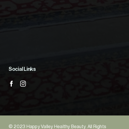
Social Links
© 2023 Happy Valley Healthy Beauty. All Rights