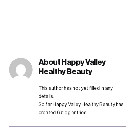
FAQs
Contact
About
Happy Valley
Healthy Beauty
This author has not yet filled in any
details.
So far Happy Valley Healthy Beauty has
created 6 blog entries.