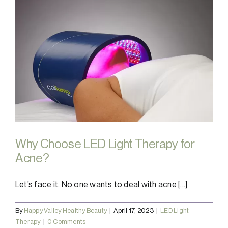
Why Choose LED Light Therapy for
Acne?
Let’s face it. No one wants to deal with acne [...]
By
Happy Valley Healthy Beauty
|
April 17, 2023
|
LED Light
Therapy
|
0 Comments