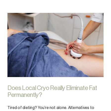
Does Local Cryo Really Eliminate Fat
Permanently?
Tired of dieting? You’re not alone. Alternatives to