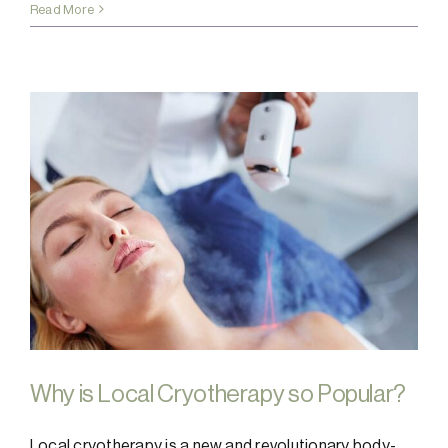
Read More
Why is Local Cryotherapy so Popular?
Local cryotherapy is a new and revolutionary body-