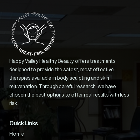
Happy Valley Healthy Beauty offers treatments
designed to provide the safest, most effective
therapies available in body sculpting and skin
rejuvenation. Through careful research, we have
chosen the best options to offer real results with less
risk.
Quick Links
Home