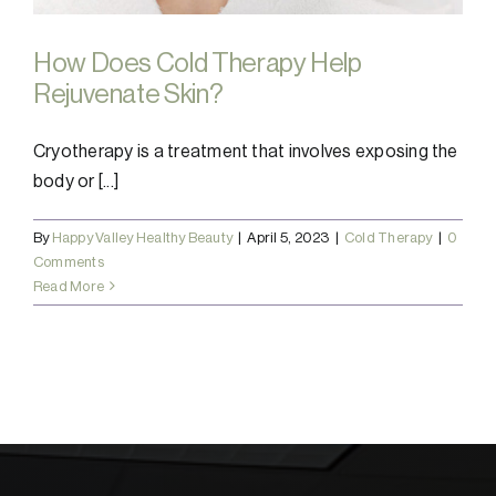
How Does Cold Therapy Help
Rejuvenate Skin?
Cryotherapy is a treatment that involves exposing the
body or [...]
By
Happy Valley Healthy Beauty
|
April 5, 2023
|
Cold Therapy
|
0
Comments
Read More