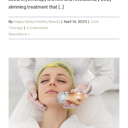
slimming treatment that [...]
By
Happy Valley Healthy Beauty
|
April 14, 2023
|
Cold
Therapy
|
0 Comments
Read More