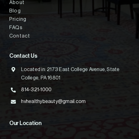
About
Blog
Pricing
FAQs
Contact
Contact Us
Located in: 2173 East College Avenue, State
College, PA 16801
814-321-1000
hvhealthybeauty@gmail.com
Our Location