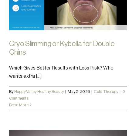
Cryo Slimming or Kybella for Double
Chins
Which Gives Better Results with Less Risk? Who
wants extra [...]
By
Happy Valley Healthy Beauty
|
May 3, 2023
|
Cold Therapy
|
0
Comments
Read More