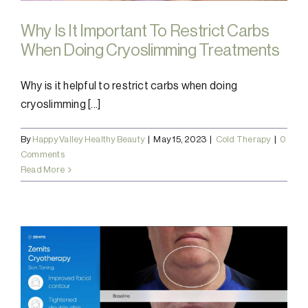
Why Is It Important To Restrict Carbs
When Doing Cryoslimming Treatments
Why is it helpful to restrict carbs when doing
cryoslimming [...]
By
Happy Valley Healthy Beauty
|
May 15, 2023
|
Cold Therapy
|
0
Comments
Read More
e