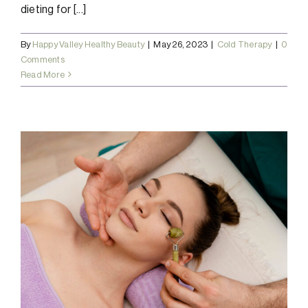
dieting for [...]
By
Happy Valley Healthy Beauty
|
May 26, 2023
|
Cold Therapy
|
0
Comments
Read More