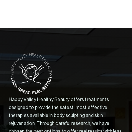
Happy Valley Healthy Beauty offers treatments
designed to provide the safest, most effective
therapies available in body sculpting and skin
rejuvenation. Through careful research, we have
chosen the best options to offer real results with less