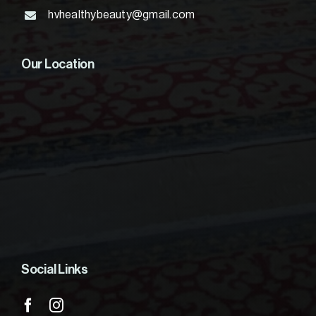
hvhealthybeauty@gmail.com
Our Location
Social Links