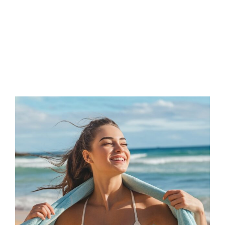
FAQs
Contact