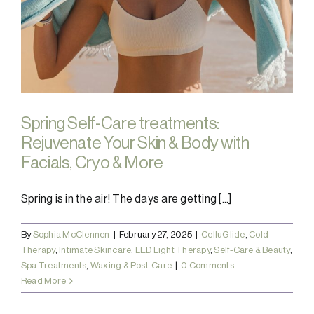
Spring Self-Care treatments:
Rejuvenate Your Skin & Body with
Facials, Cryo & More
Spring is in the air! The days are getting [...]
By
Sophia McClennen
|
February 27, 2025
|
CelluGlide
,
Cold
Therapy
,
Intimate Skincare
,
LED Light Therapy
,
Self-Care & Beauty
,
Spa Treatments
,
Waxing & Post-Care
|
0 Comments
Read More