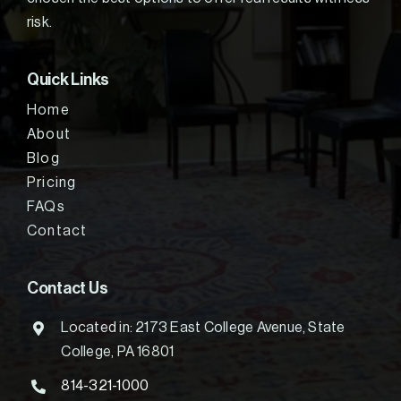
risk.
Quick Links
Home
About
Blog
Pricing
FAQs
Contact
Contact Us
Located in: 2173 East College Avenue, State
College, PA 16801
814-321-1000