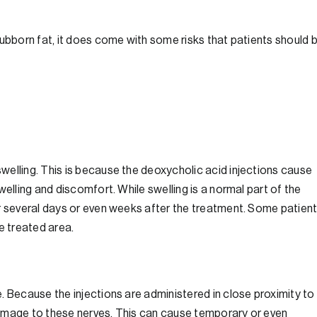
tubborn fat, it does come with some risks that patients should 
welling. This is because the deoxycholic acid injections cause
welling and discomfort. While swelling is a normal part of the
or several days or even weeks after the treatment. Some patien
e treated area.
. Because the injections are administered in close proximity to
f damage to these nerves. This can cause temporary or even