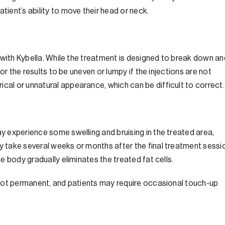
ent’s ability to move their head or neck.
ts with Kybella. While the treatment is designed to break down an
 for the results to be uneven or lumpy if the injections are not
cal or unnatural appearance, which can be difficult to correct.
ay experience some swelling and bruising in the treated area,
ay take several weeks or months after the final treatment sessi
he body gradually eliminates the treated fat cells.
re not permanent, and patients may require occasional touch-up