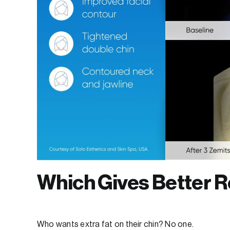
Which Gives Better R
Who wants extra fat on their chin? No one.