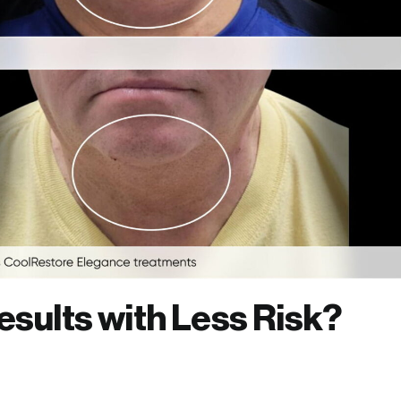
esults with Less Risk?