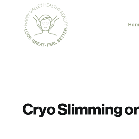
Skip
to
content
Hom
Cryo Slimming or