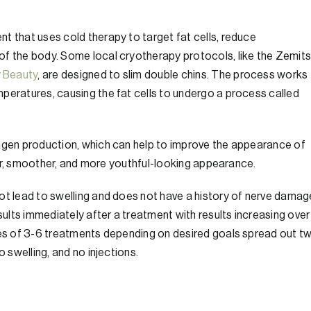
t that uses cold therapy to target fat cells, reduce
of the body. Some local cryotherapy protocols, like the Zemit
y Beauty
, are designed to slim double chins. The process works
peratures, causing the fat cells to undergo a process called
lagen production, which can help to improve the appearance of
hter, smoother, and more youthful-looking appearance.
ot lead to swelling and does not have a history of nerve damag
esults immediately after a treatment with results increasing over
ries of 3-6 treatments depending on desired goals spread out t
o swelling, and no injections.