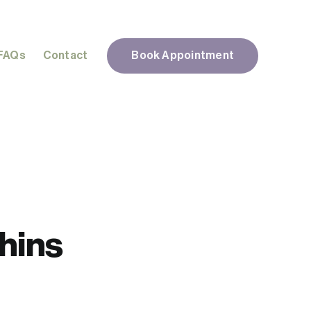
FAQs
Contact
Book Appointment
Chins