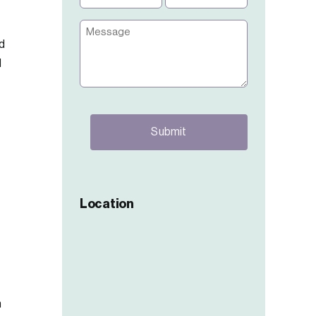
(Required)
(Required)
Message
d
d
CAPTCHA
Location
h