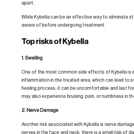
apart.
While Kybella can be an effective way to eliminate s
aware of before undergoing treatment.
Top risks of Kybella
1. Swelling
One of the most common side effects of Kybella is s
inflammation in the treated area, which can lead to s
healing process, it can be uncomfortable and last f
may also experience bruising, pain, or numbness in th
2. Nerve Damage
Another risk associated with Kybella is nerve damage
nerves in the face and neck, there is a small risk o