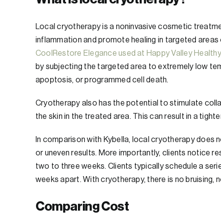
Local cryotherapy is a noninvasive cosmetic treatmen
inflammation and promote healing in targeted areas 
CoolRestore Elegance used at Happy Valley Health
by subjecting the targeted area to extremely low tem
apoptosis, or programmed cell death.
Cryotherapy also has the potential to stimulate col
the skin in the treated area. This can result in a tig
In comparison with Kybella, local cryotherapy does n
or uneven results. More importantly, clients notice r
two to three weeks. Clients typically schedule a se
weeks apart. With cryotherapy, there is no bruising, n
Comparing Cost