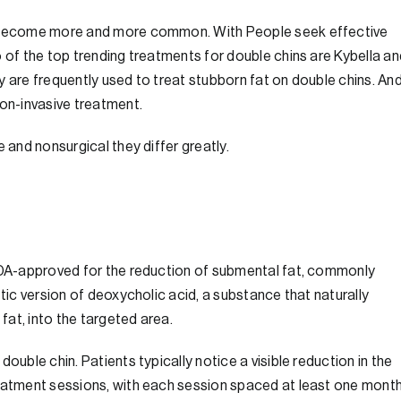
ve become more and more common. With People seek effective
o of the top trending treatments for double chins are Kybella an
y are frequently used to treat stubborn fat on double chins. An
non-invasive treatment.
 and nonsurgical they differ greatly.
 FDA-approved for the reduction of submental fat, commonly
etic version of deoxycholic acid, a substance that naturally
at, into the targeted area.
ouble chin. Patients typically notice a visible reduction in the
reatment sessions, with each session spaced at least one mont