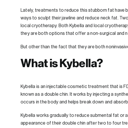
Lately, treatments to reduce this stubborn fat ha
ways to sculpt their jawline and reduce neck fat. Tw
local cryotherapy. Both Kybella and local cryotherap
they are both options that offer a non-surgical and 
But other than the fact that they are both noninvasive
What is Kybella?
Kybella is an injectable cosmetic treatment that is
known as a double chin. It works by injecting a synth
occurs in the body and helps break down and absorb f
Kybella works gradually to reduce submental fat or a d
appearance of their double chin after two to four t