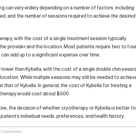
ng can vary widely depending on a number of factors, including
ded, and the number of sessions required to achieve the desired
erapy, with the cost of a single treatment session typically
he provider and the location. Most patients require two to fou
 can add up to a significant expense over time.
y lower than Kybella, with the cost of a single double chin sessi
location. While multiple sessions may still be needed to achiev
n that of Kybella. In general, the cost of Kybella for treating a
yotherapy would cost about $500.
e, the decision of whether cryotherapy or Kybella is better fo
atient’s individual needs, preferences, and health history.
0 Comments