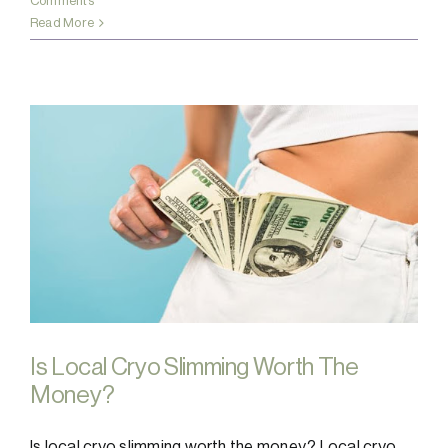
Comments
Read More
Is Local Cryo Slimming Worth The
Money?
Is local cryo slimming worth the money? Local cryo