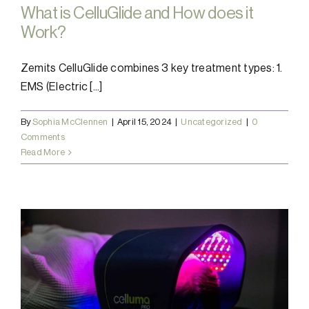
What is CelluGlide and How does it
Work?
Zemits CelluGlide combines 3 key treatment types: 1.
EMS (Electric [...]
By
Sophia McClennen
|
April 15, 2024
|
Uncategorized
|
0
Comments
Read More