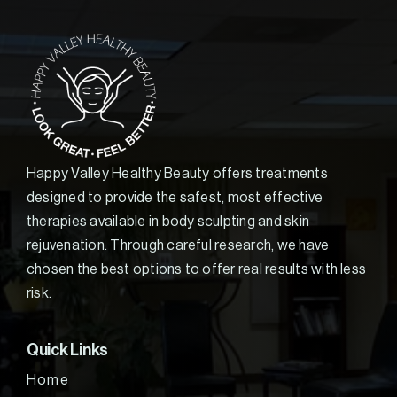
Happy Valley Healthy Beauty offers treatments
designed to provide the safest, most effective
therapies available in body sculpting and skin
rejuvenation. Through careful research, we have
chosen the best options to offer real results with less
risk.
Quick Links
Home