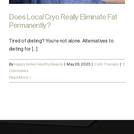
Does Local Cryo Really Eliminate Fat
Permanently?
Tired of dieting? You’re not alone. Alternatives to
dieting for [...]
By
Happy Valley Healthy Beauty
|
May 26, 2023
|
Cold Therapy
|
0
Comments
Read More