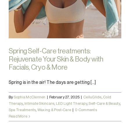
Spring Self-Care treatments:
Rejuvenate Your Skin & Body with
Facials, Cryo & More
Spring is in the air! The days are getting [...]
By
Sophia McClennen
|
February 27, 2025
|
CelluGlide
,
Cold
Therapy
,
Intimate Skincare
,
LED Light Therapy
,
Self-Care & Beauty
,
Spa Treatments
,
Waxing & Post-Care
|
0 Comments
Read More