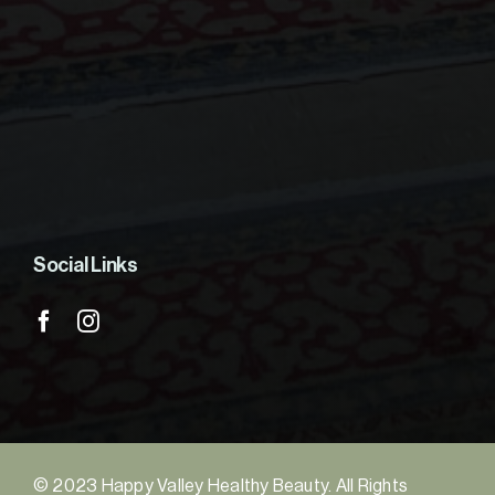
Social Links
© 2023 Happy Valley Healthy Beauty. All Rights