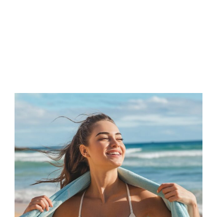
FAQs
Contact