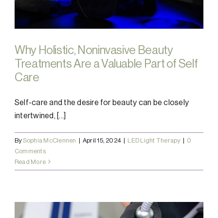
Why Holistic, Noninvasive Beauty
Treatments Are a Valuable Part of Self
Care
Self-care and the desire for beauty can be closely
intertwined, [...]
By
Sophia McClennen
|
April 15, 2024
|
LED Light Therapy
|
0
Comments
Read More