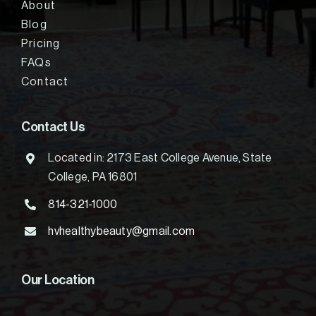
About
Blog
Pricing
FAQs
Contact
Contact Us
Located in: 2173 East College Avenue, State
College, PA 16801
814-321-1000
hvhealthybeauty@gmail.com
Our Location