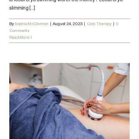
slimming [...]
By
Sophia McClennen
|
August 24, 2023
|
Cold Therapy
|
0
Comments
Read More