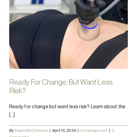
Ready For Change, But Want Less
Risk?
Ready for change but want less risk? Learn about the
[...]
By
Sophia McClennen
|
April 15, 2024
|
Uncategorized
|
0