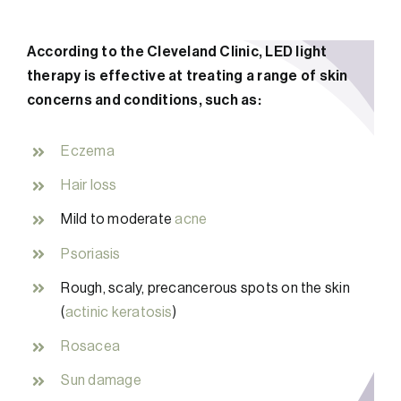
According to the Cleveland Clinic, LED light
therapy is effective at treating a range of skin
concerns and conditions, such as:
Eczema
Hair loss
Mild to moderate
acne
Psoriasis
Rough, scaly, precancerous spots on the skin
(
actinic keratosis
)
Rosacea
Sun damage