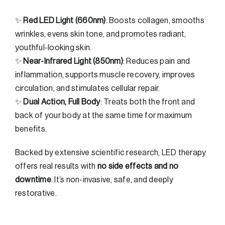
✨
Red LED Light (660nm)
: Boosts collagen, smooths
wrinkles, evens skin tone, and promotes radiant,
youthful-looking skin.
✨
Near-Infrared Light (850nm)
: Reduces pain and
inflammation, supports muscle recovery, improves
circulation, and stimulates cellular repair.
✨
Dual Action, Full Body
: Treats both the front and
back of your body at the same time for maximum
benefits.
Backed by extensive scientific research, LED therapy
offers real results with
no side effects and no
downtime
. It’s non-invasive, safe, and deeply
restorative.