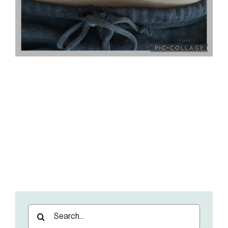
Search
for: