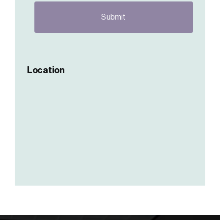
Location