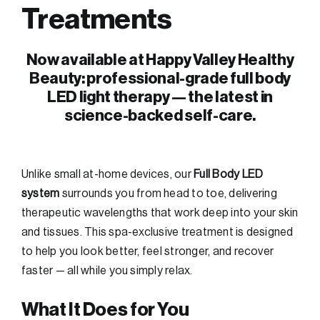
Treatments
Now available at Happy Valley Healthy
Beauty: professional-grade full body
LED light therapy — the latest in
science-backed self-care.
Unlike small at-home devices, our
Full Body LED
system
surrounds you from head to toe, delivering
therapeutic wavelengths that work deep into your skin
and tissues. This spa-exclusive treatment is designed
to help you look better, feel stronger, and recover
faster — all while you simply relax.
What It Does for You