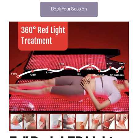
Book Your Session