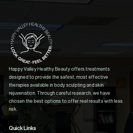
Happy Valley Healthy Beauty offers treatments
designed to provide the safest, most effective
therapies available in body sculpting and skin
rejuvenation. Through careful research, we have
chosen the best options to offer real results with less
risk.
Quick Links