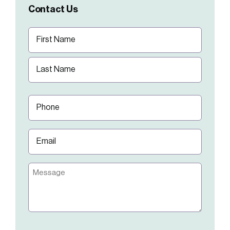
Contact Us
Name
(Required)
First
Last
Phone
(Required)
Email
(Required)
Message
CAPTCHA