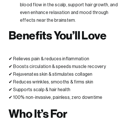
blood flow in the scalp, support hair growth, and
even enhance relaxation and mood through
effects near the brainstem.
Benefits You’ll Love
✔ Relieves pain & reduces inflammation
✔ Boosts circulation & speeds muscle recovery
✔ Rejuvenates skin & stimulates collagen
✔ Reduces wrinkles, smooths & firms skin
✔ Supports scalp & hair health
✔ 100% non-invasive, painless, zero downtime
Who It’s For