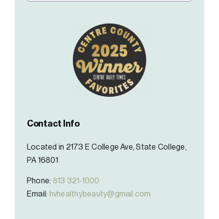
Contact Info
Located in 2173 E College Ave, State College,
PA 16801
Phone:
813 321-1000
Email:
hvhealthybeauty@gmail.com