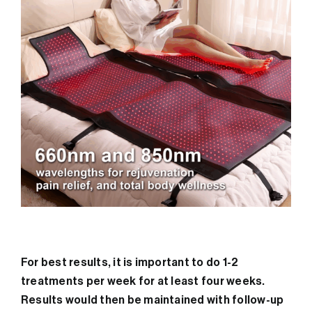
For best results, it is important to do 1-2
treatments per week for at least four weeks.
Results would then be maintained with follow-up