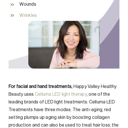
Wounds
Wrinkles
For facial and hand treatments,
Happy Valley Healthy
Beauty uses
Celluma LED light therapy
, one of the
leading brands of LED light treatments. Celluma LED
Treatments have three modes: The anti-aging, red
setting plumps up aging skin by boosting collagen
production and can also be used to treat hair loss; the