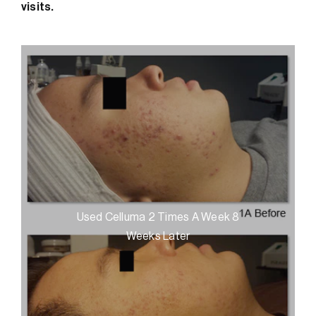
visits.
Used Celluma 2 Times A Week 8
Weeks Later