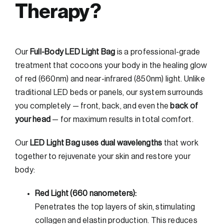
Therapy?
Our
Full-Body LED Light Bag
is a professional-grade
treatment that cocoons your body in the healing glow
of red (660nm) and near-infrared (850nm) light. Unlike
traditional LED beds or panels, our system surrounds
you completely — front, back, and even the
back of
your head
— for maximum results in total comfort.
Our
LED Light Bag uses dual wavelengths
that work
together to rejuvenate your skin and restore your
body:
Red Light (660 nanometers):
Penetrates the top layers of skin, stimulating
collagen and elastin production. This reduces