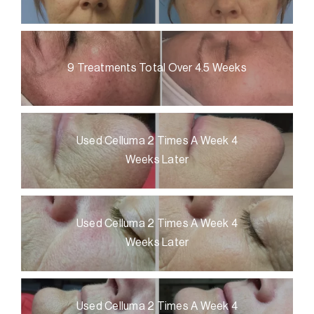
9 Treatments Total Over 4.5 Weeks
Used Celluma 2 Times A Week 4
Weeks Later
Used Celluma 2 Times A Week 4
Weeks Later
Used Celluma 2 Times A Week 4