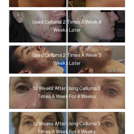
Used Celluma 2 Times A Week 8
Weeks Later
Used Celluma 2 Times A Week 5
Weeks Later
12 Weeks After Using Celluma 3
Times A Week For 4 Weeks.
12 Weeks After Using Celluma 3
Times A Week For 4 Weeks.