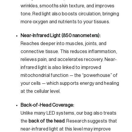
wrinkles, smooths skin texture, and improves
tone. Red light also boosts circulation, bringing
more oxygen and nutrients to your tissues.
Near-Infrared Light (850 nanometers):
Reaches deeper into muscles, joints, and
connective tissue. This reduces inflammation,
relieves pain, and accelerates recovery. Near-
infrared light is also linked to improved
mitochondrial function — the “powerhouse” of
your cells — which supports energy and healing
at the cellular level.
Back-of-Head Coverage:
Unlike many LED systems, our bag also treats
the
back of the head
. Research suggests that
near-infrared light at this level may improve