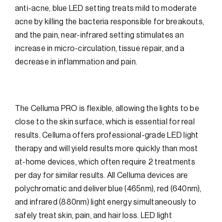
anti-acne, blue LED setting treats mild to moderate
acne by killing the bacteria responsible for breakouts,
and the pain, near-infrared setting stimulates an
increase in micro-circulation, tissue repair, and a
decrease in inflammation and pain.
The Celluma PRO is flexible, allowing the lights to be
close to the skin surface, which is essential for real
results. Celluma offers professional-grade LED light
therapy and will yield results more quickly than most
at-home devices, which often require 2 treatments
per day for similar results. All Celluma devices are
polychromatic and deliver blue (465nm), red (640nm),
and infrared (880nm) light energy simultaneously to
safely treat skin, pain, and hair loss. LED light