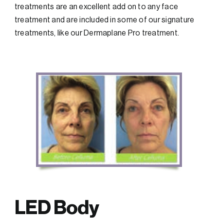
treatments are an excellent add on to any face
treatment and are included in some of our signature
treatments, like our Dermaplane Pro treatment.
LED Body