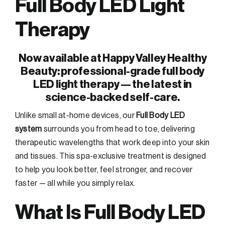
Full Body LED Light
Therapy
Now available at Happy Valley Healthy
Beauty: professional-grade full body
LED light therapy — the latest in
science-backed self-care.
Unlike small at-home devices, our
Full Body LED
system
surrounds you from head to toe, delivering
therapeutic wavelengths that work deep into your skin
and tissues. This spa-exclusive treatment is designed
to help you look better, feel stronger, and recover
faster — all while you simply relax.
What Is Full Body LED