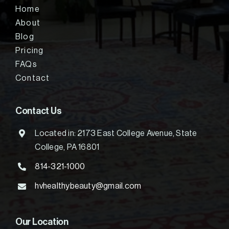
Home
About
Blog
Pricing
FAQs
Contact
Contact Us
Located in: 2173 East College Avenue, State
College, PA 16801
814-321-1000
hvhealthybeauty@gmail.com
Our Location