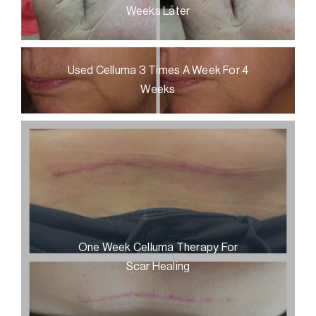
Weeks Later
Used Celluma 3 Times A Week For 4
Weeks
One Week Celluma Therapy For
Scar Healing