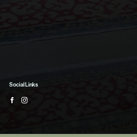
Social Links