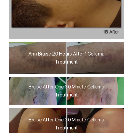
Arm Bruise 20 Hours After 1 Celluma
Treatment
Bruise After One 30 Minute Celluma
Treatment
Bruise After One 30 Minute Celluma
Treatment