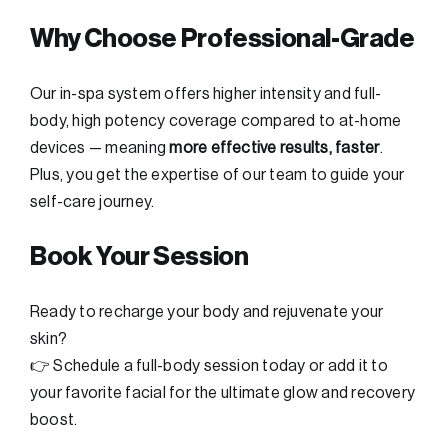
Why Choose Professional-Grade
Our in-spa system offers higher intensity and full-
body, high potency coverage compared to at-home
devices — meaning
more effective results, faster
.
Plus, you get the expertise of our team to guide your
self-care journey.
Book Your Session
Ready to recharge your body and rejuvenate your
skin?
👉 Schedule a full-body session today or add it to
your favorite facial for the ultimate glow and recovery
boost.