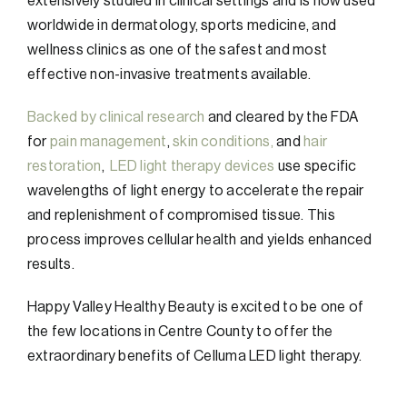
extensively studied in clinical settings and is now used
worldwide in dermatology, sports medicine, and
wellness clinics as one of the safest and most
effective non-invasive treatments available.
Backed by clinical research
and cleared by the FDA
for
pain management
,
skin conditions,
and
hair
restoration
,
LED light therapy devices
use specific
wavelengths of light energy to accelerate the repair
and replenishment of compromised tissue. This
process improves cellular health and yields enhanced
results.
Happy Valley Healthy Beauty is excited to be one of
the few locations in Centre County to offer the
extraordinary benefits of Celluma LED light therapy.