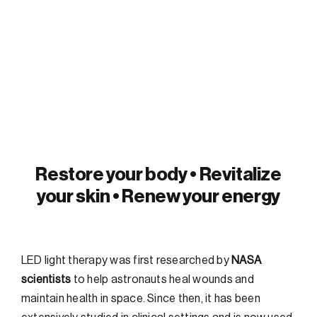
FAQs
Contact
Restore your body • Revitalize
your skin • Renew your energy
LED light therapy was first researched by
NASA
scientists
to help astronauts heal wounds and
maintain health in space. Since then, it has been