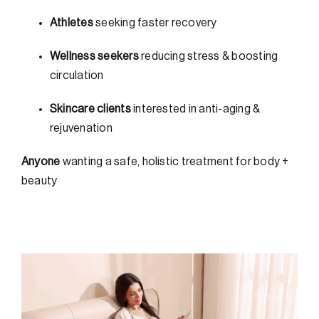
Athletes
seeking faster recovery
Wellness seekers
reducing stress & boosting
circulation
Skincare clients
interested in anti-aging &
rejuvenation
Anyone
wanting a safe, holistic treatment for body +
beauty