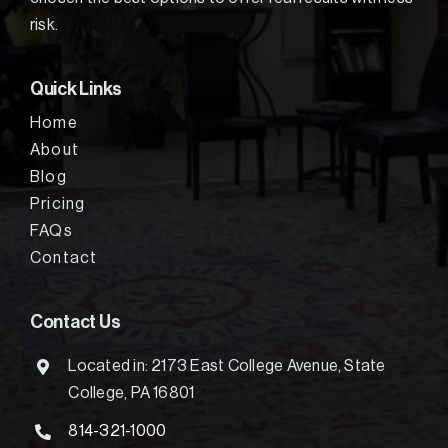
risk.
Quick Links
Home
About
Blog
Pricing
FAQs
Contact
Contact Us
Located in: 2173 East College Avenue, State
College, PA 16801
814-321-1000