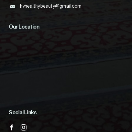
hvhealthybeauty@gmail.com
Our Location
Social Links