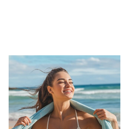
FAQs
Contact