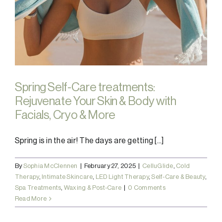
Spring Self-Care treatments:
Rejuvenate Your Skin & Body with
Facials, Cryo & More
Spring is in the air! The days are getting [...]
By
Sophia McClennen
|
February 27, 2025
|
CelluGlide
,
Cold
Therapy
,
Intimate Skincare
,
LED Light Therapy
,
Self-Care & Beauty
,
Spa Treatments
,
Waxing & Post-Care
|
0 Comments
Read More