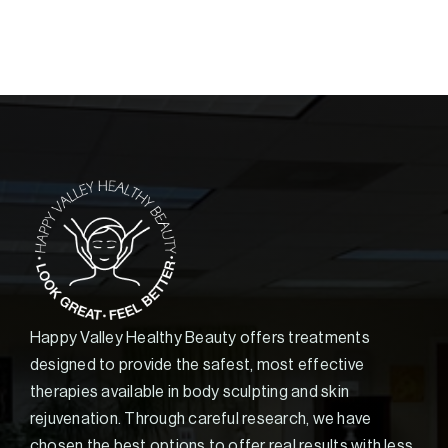
Happy Valley Healthy Beauty offers treatments
designed to provide the safest, most effective
therapies available in body sculpting and skin
rejuvenation. Through careful research, we have
chosen the best options to offer real results with less