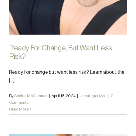
Ready For Change, But Want Less
Risk?
Ready for change but want less risk? Learn about the
[...]
By
Sophia McClennen
|
April 15, 2024
|
Uncategorized
|
0
Comments
Read More