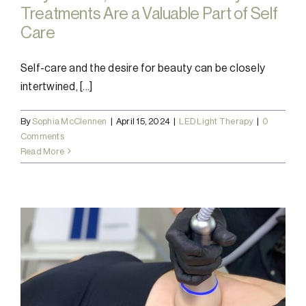
Treatments Are a Valuable Part of Self
Care
Self-care and the desire for beauty can be closely
intertwined, [...]
By
Sophia McClennen
|
April 15, 2024
|
LED Light Therapy
|
0
Comments
Read More