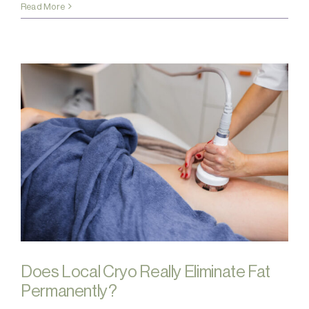
Read More
Does Local Cryo Really Eliminate Fat
Permanently?