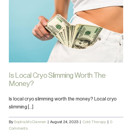
Is Local Cryo Slimming Worth The
Money?
Is local cryo slimming worth the money? Local cryo
slimming [...]
By
Sophia McClennen
|
August 24, 2023
|
Cold Therapy
|
0
Comments