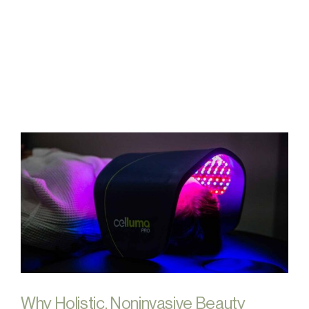
FAQs
Contact
Why Holistic, Noninvasive Beauty