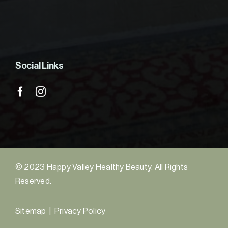
Social Links
© 2023 Happy Valley Healthy Beauty. All Rights
Reserved.
Sitemap
|
Privacy Policy