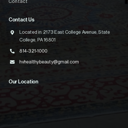
Contact
Contact Us
Located in: 2173 East College Avenue, State
College, PA 16801
814-321-1000
hvhealthybeauty@gmail.com
Our Location