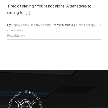
Tired of dieting? You’re not alone. Alternatives to
dieting for [...]
By
Happy Valley Healthy Beauty
|
May 26, 2023
|
Cold Therapy
|
0
Comments
Read More