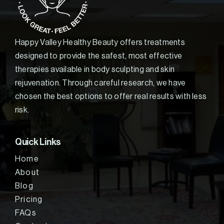
Happy Valley Healthy Beauty offers treatments
designed to provide the safest, most effective
therapies available in body sculpting and skin
rejuvenation. Through careful research, we have
chosen the best options to offer real results with less
risk.
Quick Links
Home
About
Blog
Pricing
FAQs