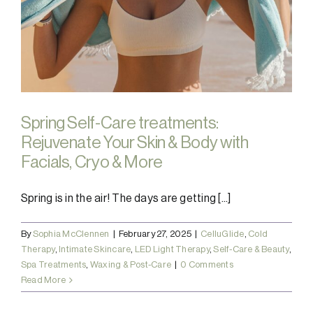
Spring Self-Care treatments:
Rejuvenate Your Skin & Body with
Facials, Cryo & More
Spring is in the air! The days are getting [...]
By
Sophia McClennen
|
February 27, 2025
|
CelluGlide
,
Cold
Therapy
,
Intimate Skincare
,
LED Light Therapy
,
Self-Care & Beauty
,
Spa Treatments
,
Waxing & Post-Care
|
0 Comments
Read More