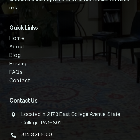
risk.
Quick Links
Home
About
Blog
Pricing
FAQs
Contact
Contact Us
Located in: 2173 East College Avenue, State
College, PA 16801
814-321-1000