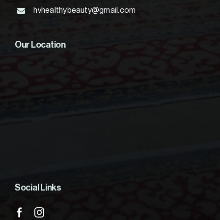
hvhealthybeauty@gmail.com
Our Location
Social Links