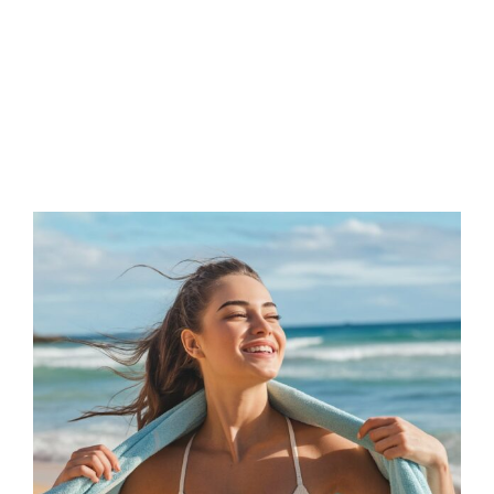
FAQs
Contact