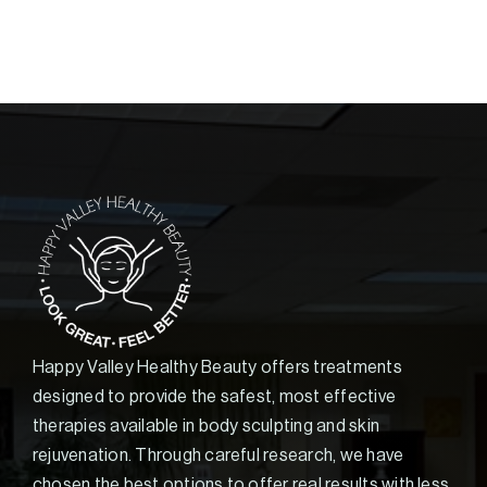
Happy Valley Healthy Beauty offers treatments
designed to provide the safest, most effective
therapies available in body sculpting and skin
rejuvenation. Through careful research, we have
chosen the best options to offer real results with less