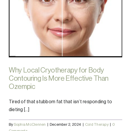
Why Local Cryotherapy for Body
Contouring Is More Effective Than
Ozempic
Tired of that stubborn fat that isn’t responding to
dieting [...]
By
Sophia McClennen
|
December 2, 2024
|
Cold Therapy
|
0
Comments