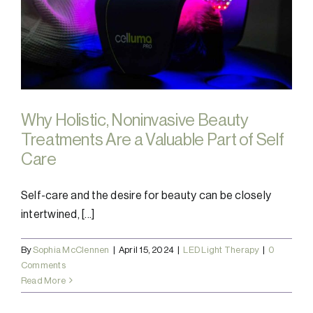
Why Holistic, Noninvasive Beauty
Treatments Are a Valuable Part of Self
Care
Self-care and the desire for beauty can be closely
intertwined, [...]
By
Sophia McClennen
|
April 15, 2024
|
LED Light Therapy
|
0
Comments
Read More