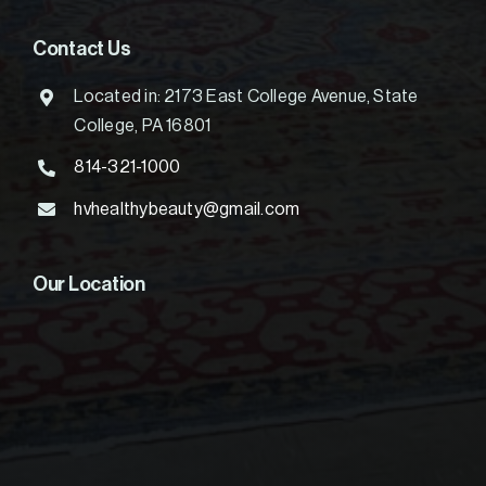
Contact Us
Located in: 2173 East College Avenue, State
College, PA 16801
814-321-1000
hvhealthybeauty@gmail.com
Our Location