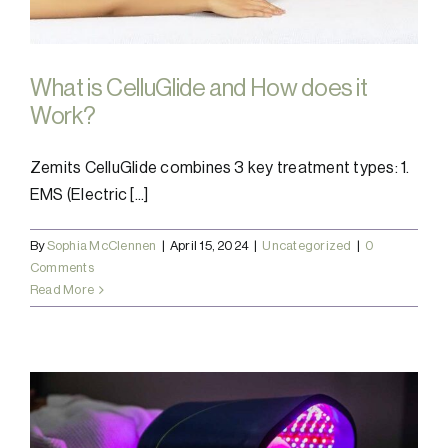
What is CelluGlide and How does it
Work?
Zemits CelluGlide combines 3 key treatment types: 1.
EMS (Electric [...]
By
Sophia McClennen
|
April 15, 2024
|
Uncategorized
|
0
Comments
Read More