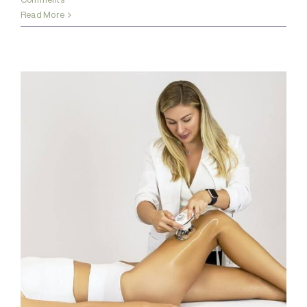
Read More