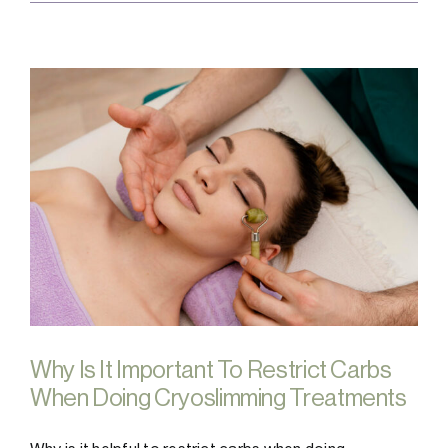
Why Is It Important To Restrict Carbs
When Doing Cryoslimming Treatments