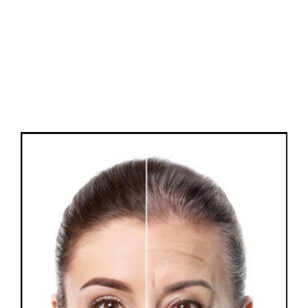
FAQs
Contact