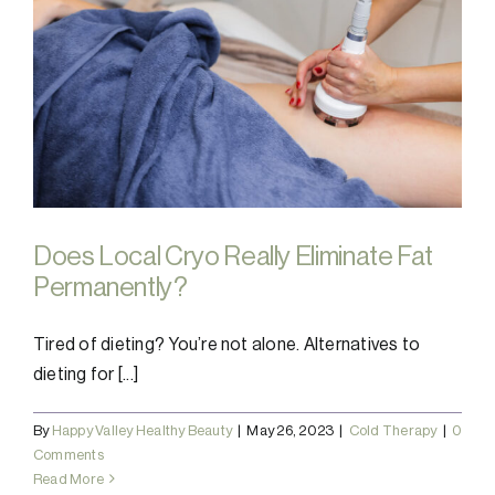
Does Local Cryo Really Eliminate Fat
Permanently?
Tired of dieting? You’re not alone. Alternatives to
dieting for [...]
By
Happy Valley Healthy Beauty
|
May 26, 2023
|
Cold Therapy
|
0
Comments
Read More