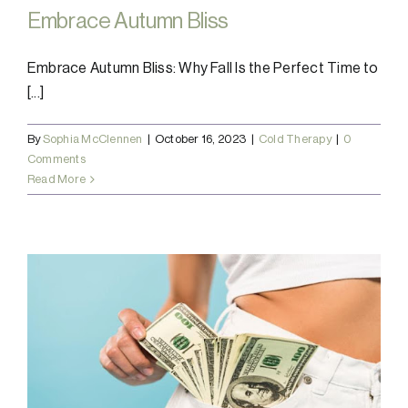
Embrace Autumn Bliss
Embrace Autumn Bliss: Why Fall Is the Perfect Time to
[...]
By
Sophia McClennen
|
October 16, 2023
|
Cold Therapy
|
0
Comments
Read More