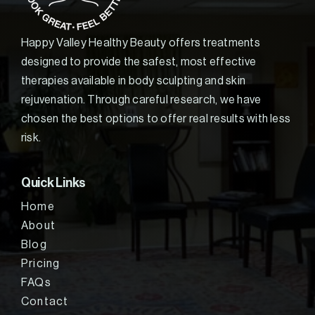
Happy Valley Healthy Beauty offers treatments
designed to provide the safest, most effective
therapies available in body sculpting and skin
rejuvenation. Through careful research, we have
chosen the best options to offer real results with less
risk.
Quick Links
Home
About
Blog
Pricing
FAQs
Contact