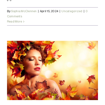
By
Sophia McClennen
|
April 15, 2024
|
Uncategorized
|
0
Comments
Read More