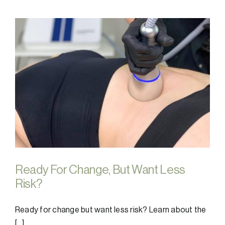
Ready For Change, But Want Less
Risk?
Ready for change but want less risk? Learn about the
[...]