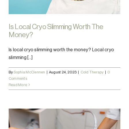
Is Local Cryo Slimming Worth The
Money?
Is local cryo slimming worth the money? Local cryo
slimming [...]
By
Sophia McClennen
|
August 24, 2023
|
Cold Therapy
|
0
Comments
Read More