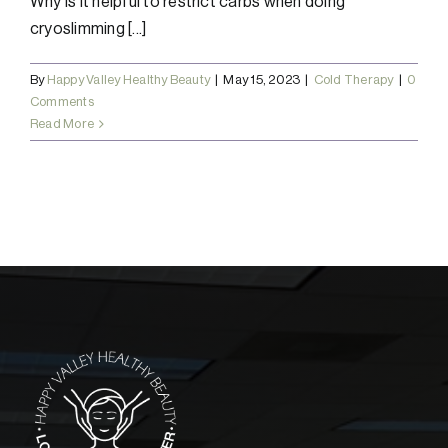
Why is it helpful to restrict carbs when doing
cryoslimming [...]
By
Happy Valley Healthy Beauty
|
May 15, 2023
|
Cold Therapy
|
0
Comments
Read More