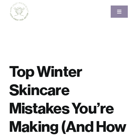
Skip
to
Toggle
Navigati
content
Home
About
Top Winter
Services
Skincare
Pricing
Mistakes You’re
Gallery
Making (And How
Blog