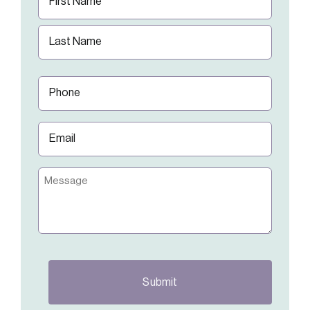
(Required)
First
Last
Phone
(Required)
Email
(Required)
Message
CAPTCHA