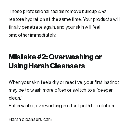
These professional facials remove buildup
and
restore hydration at the same time. Your products will
finally penetrate again, and your skin will feel
smoother immediately.
Mistake #2: Overwashing or
Using Harsh Cleansers
When your skin feels dry or reactive, your first instinct
may be to wash more often or switch to a “deeper
clean.”
But in winter, overwashing is a fast path to irritation.
Harsh cleansers can: