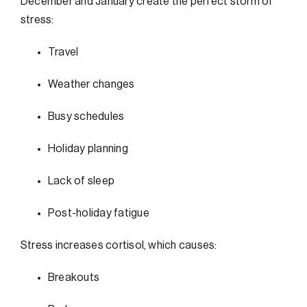
December and January create the perfect storm of
stress:
Travel
Weather changes
Busy schedules
Holiday planning
Lack of sleep
Post-holiday fatigue
Stress increases cortisol, which causes:
Breakouts