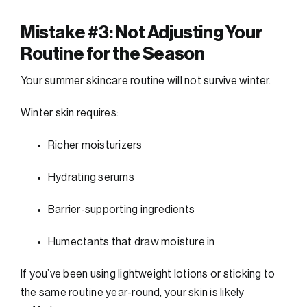
Mistake #3: Not Adjusting Your
Routine for the Season
Your summer skincare routine will not survive winter.
Winter skin requires:
Richer moisturizers
Hydrating serums
Barrier-supporting ingredients
Humectants that draw moisture in
If you’ve been using lightweight lotions or sticking to
the same routine year-round, your skin is likely