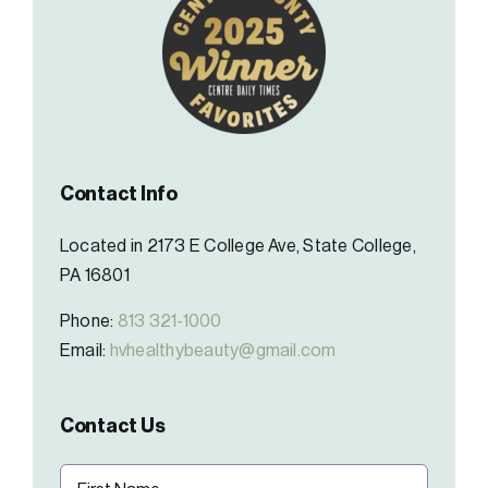
Contact Info
Located in 2173 E College Ave, State College,
PA 16801
Phone:
813 321-1000
Email:
hvhealthybeauty@gmail.com
Contact Us
Name