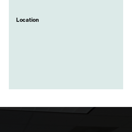
Location