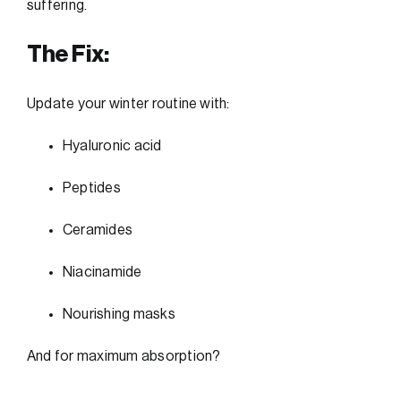
suffering.
The Fix:
Update your winter routine with:
Hyaluronic acid
Peptides
Ceramides
Niacinamide
Nourishing masks
And for maximum absorption?