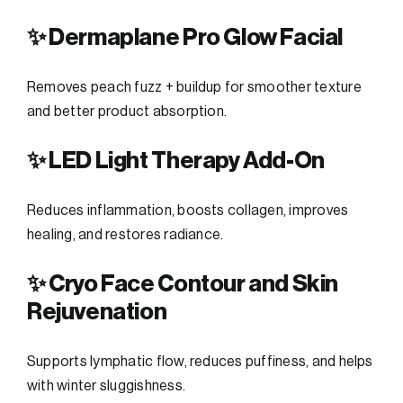
✨ Dermaplane Pro Glow Facial
Removes peach fuzz + buildup for smoother texture
and better product absorption.
✨ LED Light Therapy Add-On
Reduces inflammation, boosts collagen, improves
healing, and restores radiance.
✨ Cryo Face Contour and Skin
Rejuvenation
Supports lymphatic flow, reduces puffiness, and helps
with winter sluggishness.