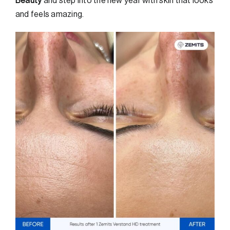
Beauty
and step into the new year with skin that looks
and feels amazing.