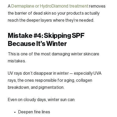
A
Dermaplane or HydroDiamond treatment
removes
the barrier of dead skin so your products actually
reach the deeper layers where they’re needed.
Mistake #4: Skipping SPF
Because It’s Winter
This is one of the most damaging winter skincare
mistakes.
UV rays don’t disappear in winter — especially UVA
rays, the ones responsible for aging, collagen
breakdown, and pigmentation.
Even on cloudy days, winter sun can:
Deepen fine lines