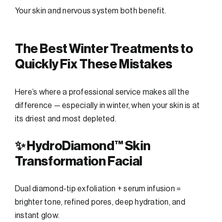
Your skin and nervous system both benefit.
The Best Winter Treatments to
Quickly Fix These Mistakes
Here’s where a professional service makes all the
difference — especially in winter, when your skin is at
its driest and most depleted.
✨ HydroDiamond™ Skin
Transformation Facial
Dual diamond-tip exfoliation + serum infusion =
brighter tone, refined pores, deep hydration, and
instant glow.