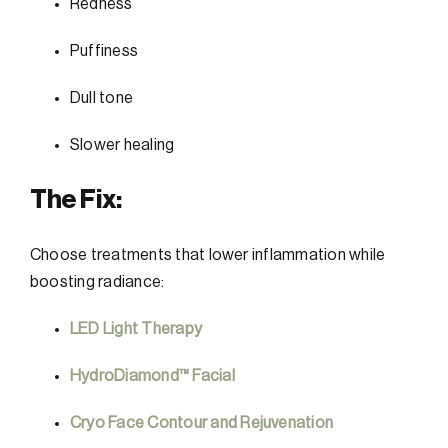
Redness
Puffiness
Dull tone
Slower healing
The Fix:
Choose treatments that lower inflammation while
boosting radiance:
LED Light Therapy
HydroDiamond™ Facial
Cryo Face Contour and Rejuvenation