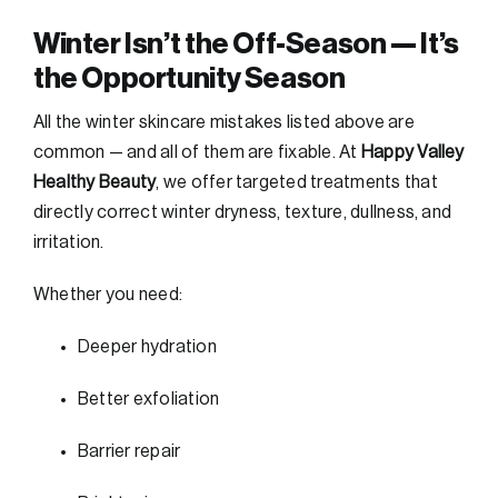
Winter Isn’t the Off-Season — It’s
the Opportunity Season
All the winter skincare mistakes listed above are
common — and all of them are fixable. At
Happy Valley
Healthy Beauty
, we offer targeted treatments that
directly correct winter dryness, texture, dullness, and
irritation.
Whether you need:
Deeper hydration
Better exfoliation
Barrier repair