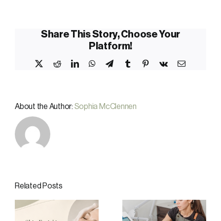
Share This Story, Choose Your
Platform!
X
Reddit
LinkedIn
WhatsApp
Telegram
Tumblr
Pinterest
Vk
Email
About the Author:
Sophia McClennen
Related Posts
Summer Skin
Why
te
and Body
December Is