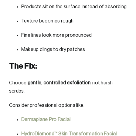
Products sit on the surface instead of absorbing
Texture becomes rough
Fine lines look more pronounced
Makeup clings to dry patches
The Fix:
Choose
gentle, controlled exfoliation
, not harsh
scrubs.
Consider professional options like:
Dermaplane Pro Facial
HydroDiamond™ Skin Transformation Facial