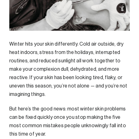
Winter hits your skin differently. Cold air outside, dry
heat indoors, stress from the holidays, interrupted
routines, and reduced sunlight all work together to
make your complexion dull, dehydrated, and more
reactive. If your skin has been looking tired, flaky, or
uneven this season, you’re not alone — and you’re not
imagining things.
But here’s the good news: most winter skin problems
can be fixed quickly once you stop making the five
most common mistakes people unknowingly fall into
this time of year.