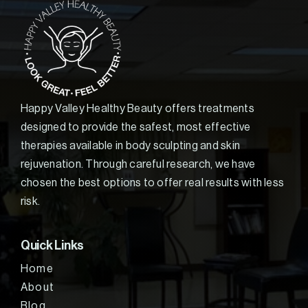
Happy Valley Healthy Beauty offers treatments
designed to provide the safest, most effective
therapies available in body sculpting and skin
rejuvenation. Through careful research, we have
chosen the best options to offer real results with less
risk.
Quick Links
Home
About
Blog