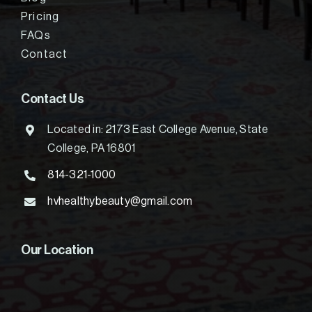
Pricing
FAQs
Contact
Contact Us
Located in: 2173 East College Avenue, State
College, PA 16801
814-321-1000
hvhealthybeauty@gmail.com
Our Location