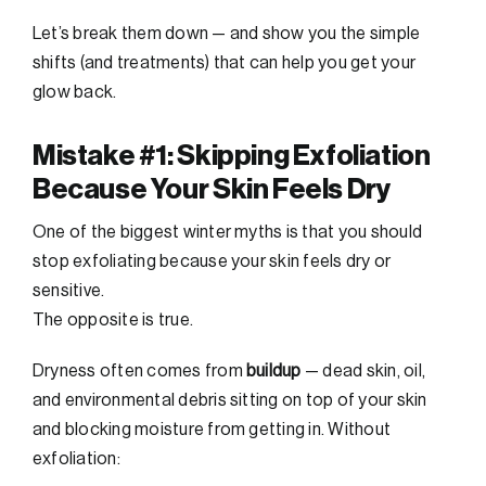
Let’s break them down — and show you the simple
shifts (and treatments) that can help you get your
glow back.
Mistake #1: Skipping Exfoliation
Because Your Skin Feels Dry
One of the biggest winter myths is that you should
stop exfoliating because your skin feels dry or
sensitive.
The opposite is true.
Dryness often comes from
buildup
— dead skin, oil,
and environmental debris sitting on top of your skin
and blocking moisture from getting in. Without
exfoliation: