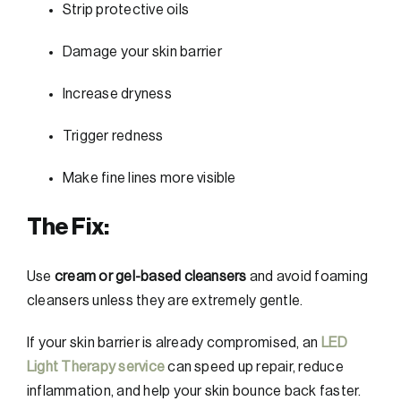
Strip protective oils
Damage your skin barrier
Increase dryness
Trigger redness
Make fine lines more visible
The Fix:
Use
cream or gel-based cleansers
and avoid foaming
cleansers unless they are extremely gentle.
If your skin barrier is already compromised, an
LED
Light Therapy service
can speed up repair, reduce
inflammation, and help your skin bounce back faster.