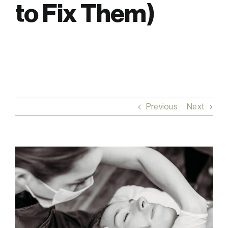
to Fix Them)
FAQs
Contact
Previous
Next
View
Larger
Image