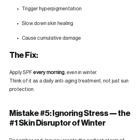
Trigger hyperpigmentation
Slow down skin healing
Cause cumulative damage
The Fix:
Apply SPF
every morning
, even in winter.
Think of it as a daily anti-aging treatment, not just sun
protection.
Mistake #5: Ignoring Stress — the
#1 Skin Disruptor of Winter