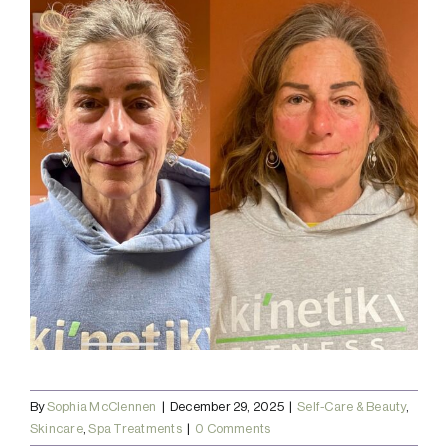
By
Sophia McClennen
|
December 29, 2025
|
Self-Care & Beauty
,
Skincare
,
Spa Treatments
|
0 Comments