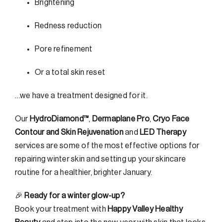
Brightening
Redness reduction
Pore refinement
Or a total skin reset
…we have a treatment designed for it.
Our
HydroDiamond™
,
Dermaplane Pro
,
Cryo Face
Contour and Skin Rejuvenation
and
LED Therapy
services are some of the most effective options for
repairing winter skin and setting up your skincare
routine for a healthier, brighter January.
🎉
Ready for a winter glow-up?
Book your treatment with
Happy Valley Healthy