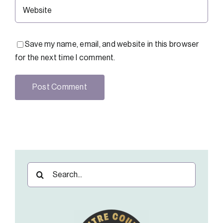
Save my name, email, and website in this browser
for the next time I comment.
Search
for: