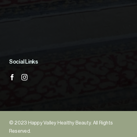
Social Links
© 2023 Happy Valley Healthy Beauty. All Rights
Reserved.