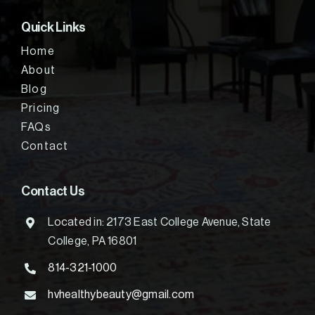
Quick Links
Home
About
Blog
Pricing
FAQs
Contact
Contact Us
Located in: 2173 East College Avenue, State
College, PA 16801
814-321-1000
hvhealthybeauty@gmail.com