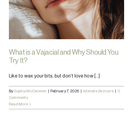
What is a Vajacial and Why Should You
Try It?
Like to wax your bits, but don’t love how [...]
By
Sophia McClennen
|
February 7, 2025
|
Intimate Skincare
|
0
Comments
Read More