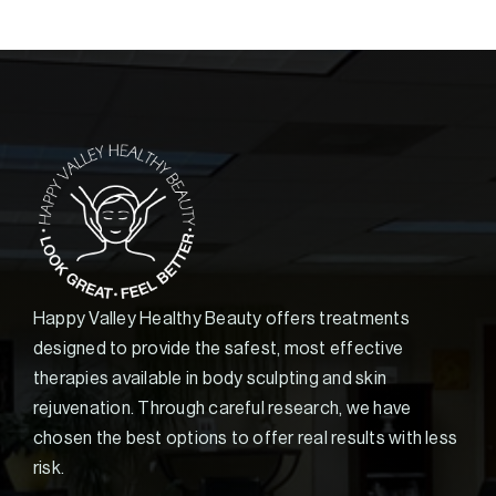
Happy Valley Healthy Beauty offers treatments
designed to provide the safest, most effective
therapies available in body sculpting and skin
rejuvenation. Through careful research, we have
chosen the best options to offer real results with less
risk.