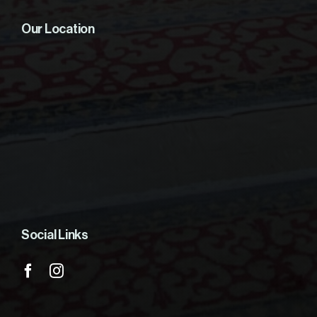
Our Location
Social Links