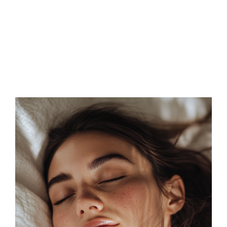
FAQs
Contact