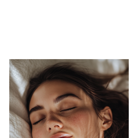
FAQs
Contact