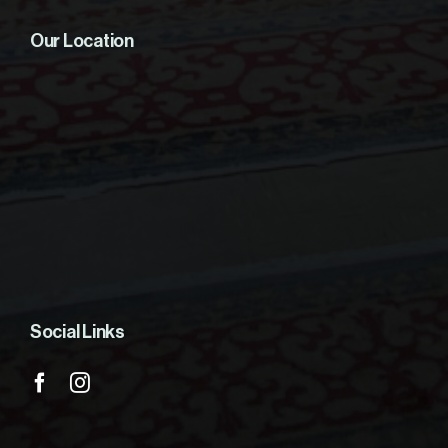
Our Location
Social Links