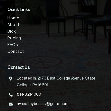
Quick Links
Home
About
Blog
Pricing
FAQs
Contact
Contact Us
Located in: 2173 East College Avenue, State
College, PA 16801
814-321-1000
hvhealthybeauty@gmail.com