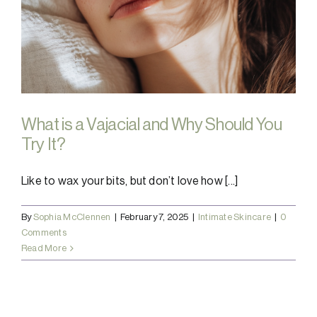
What is a Vajacial and Why Should You
Try It?
Like to wax your bits, but don’t love how [...]
By
Sophia McClennen
|
February 7, 2025
|
Intimate Skincare
|
0
Comments
Read More