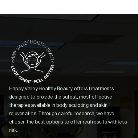
Happy Valley Healthy Beauty offers treatments
designed to provide the safest, most effective
therapies available in body sculpting and skin
rejuvenation. Through careful research, we have
chosen the best options to offer real results with less
risk.