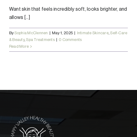
Want skin that feels incredibly soft, looks brighter, and
allows [...]
By
Sophia McClennen
|
May 1, 2025
|
Intimate Skincare
,
Self-Care
& Beauty
,
Spa Treatments
|
0 Comments
Read More