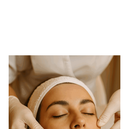
FAQs
Contact