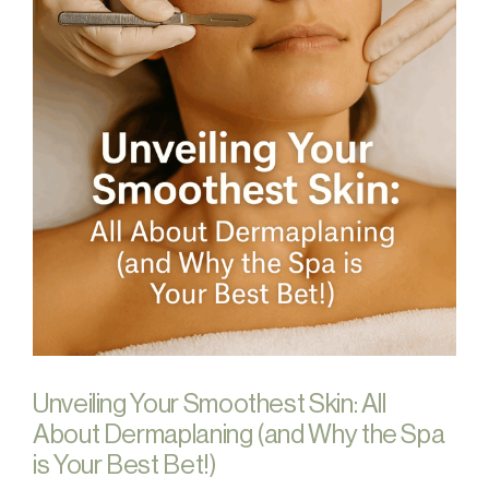
Unveiling Your Smoothest Skin: All
About Dermaplaning (and Why the Spa
is Your Best Bet!)