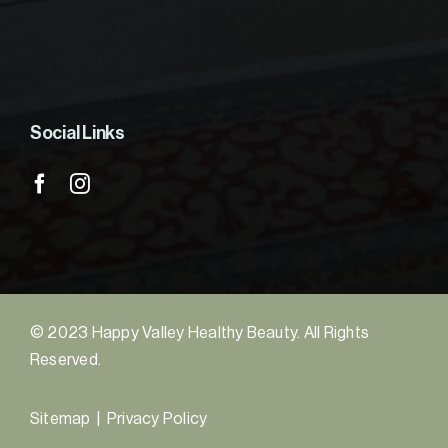
Social Links
© 2023 Happy Valley Healthy Beauty. All Rights
Reserved.
Sitemap
|
Privacy Policy