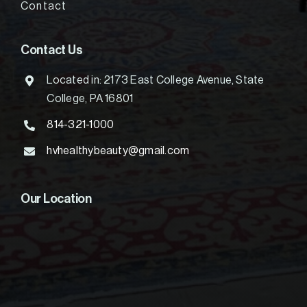
Contact
Contact Us
Located in: 2173 East College Avenue, State
College, PA 16801
814-321-1000
hvhealthybeauty@gmail.com
Our Location