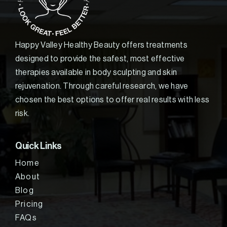
Happy Valley Healthy Beauty offers treatments
designed to provide the safest, most effective
therapies available in body sculpting and skin
rejuvenation. Through careful research, we have
chosen the best options to offer real results with less
risk.
Quick Links
Home
About
Blog
Pricing
FAQs