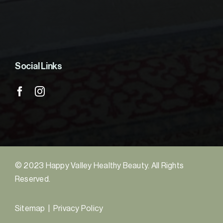
Social Links
© 2023 Happy Valley Healthy Beauty. All Rights
Reserved.
Sitemap
|
Privacy Policy