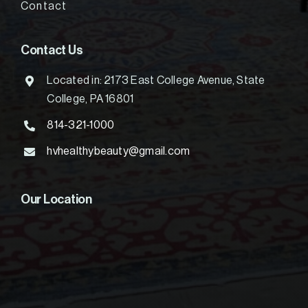
Contact
Contact Us
Located in: 2173 East College Avenue, State
College, PA 16801
814-321-1000
hvhealthybeauty@gmail.com
Our Location