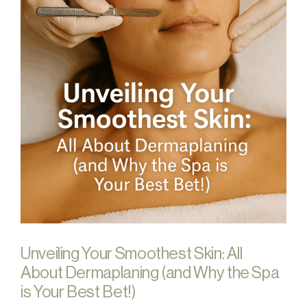
Unveiling Your Smoothest Skin: All
About Dermaplaning (and Why the Spa
is Your Best Bet!)