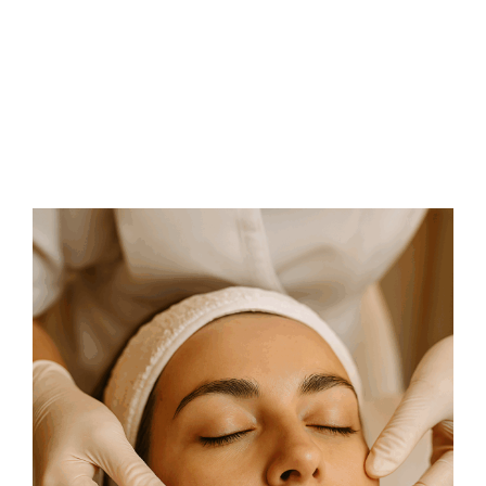
FAQs
Contact