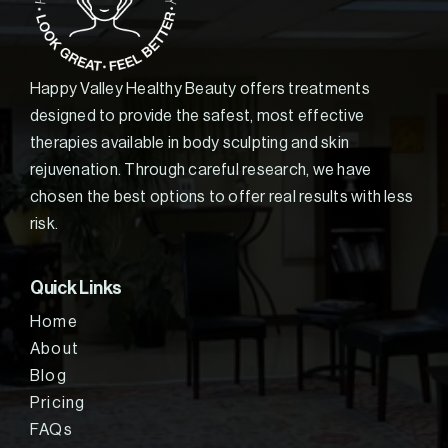
Happy Valley Healthy Beauty offers treatments
designed to provide the safest, most effective
therapies available in body sculpting and skin
rejuvenation. Through careful research, we have
chosen the best options to offer real results with less
risk.
Quick Links
Home
About
Blog
Pricing
FAQs