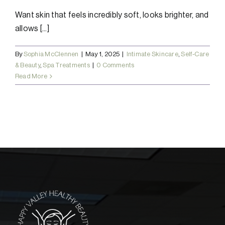
Want skin that feels incredibly soft, looks brighter, and
allows [...]
By
Sophia McClennen
|
May 1, 2025
|
Intimate Skincare
,
Self-Care
& Beauty
,
Spa Treatments
|
0 Comments
Read More