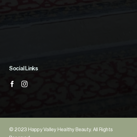
Social Links
© 2023 Happy Valley Healthy Beauty. All Rights