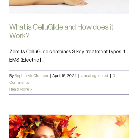
What is CelluGlide and How does it
Work?
Zemits CelluGlide combines 3 key treatment types: 1.
EMS (Electric [...]
By
Sophia McClennen
|
April 15, 2024
|
Uncategorized
|
0
Comments
Read More