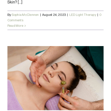
Skin? [...]
By
Sophia McClennen
|
August 24, 2023
|
LED Light Therapy
|
0
Comments
Read More