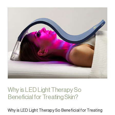
Why is LED Light Therapy So
Beneficial for Treating Skin?
Why is LED Light Therapy So Beneficial for Treating