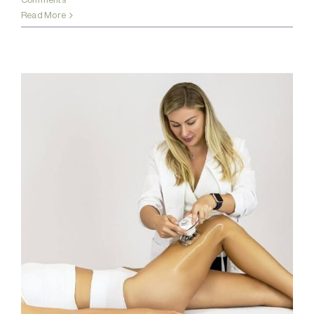
Read More