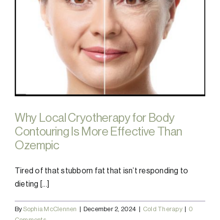
Why Local Cryotherapy for Body
Contouring Is More Effective Than
Ozempic
Tired of that stubborn fat that isn’t responding to
dieting [...]
By
Sophia McClennen
|
December 2, 2024
|
Cold Therapy
|
0
Comments