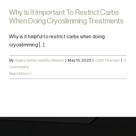
Why Is It Important To Restrict Carbs
When Doing Cryoslimming Treatments
Why is it helpful to restrict carbs when doing
cryoslimming [...]
By
Happy Valley Healthy Beauty
|
May 15, 2023
|
Cold Therapy
|
0
Comments
Read More