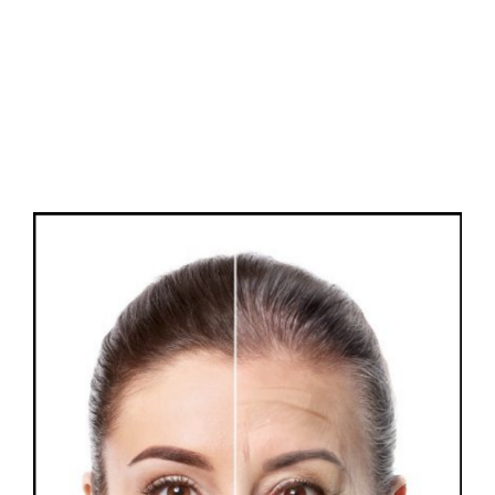
FAQs
Contact