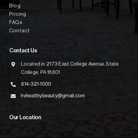
Blog
Pricing
FAQs
Contact
Contact Us
Located in: 2173 East College Avenue, State
College, PA 16801
814-321-1000
hvhealthybeauty@gmail.com
Our Location