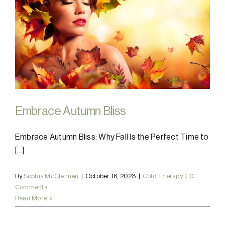
Embrace Autumn Bliss
Embrace Autumn Bliss: Why Fall Is the Perfect Time to
[...]
By
Sophia McClennen
|
October 16, 2023
|
Cold Therapy
|
0
Comments
Read More