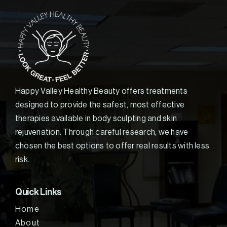
Happy Valley Healthy Beauty offers treatments
designed to provide the safest, most effective
therapies available in body sculpting and skin
rejuvenation. Through careful research, we have
chosen the best options to offer real results with less
risk.
Quick Links
Home
About