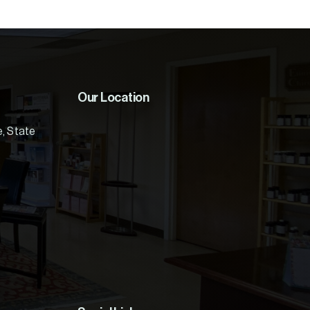
Our Location
e, State