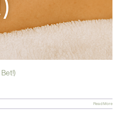
 Bet!)
Read More