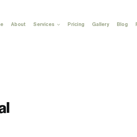
e
About
Services
Pricing
Gallery
Blog
al