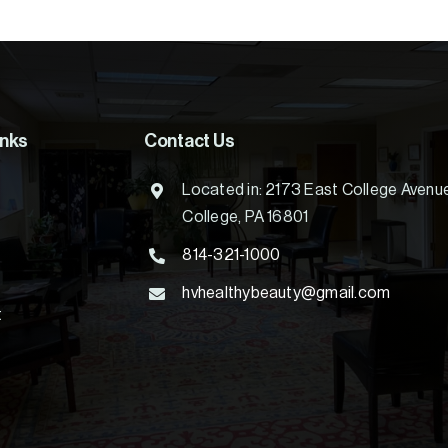
inks
Contact Us
Located in: 2173 East College Avenu
College, PA 16801
814-321-1000
hvhealthybeauty@gmail.com
t