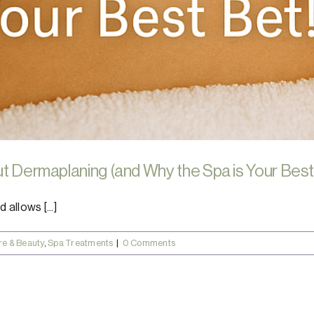
ut Dermaplaning (and Why the Spa is Your Best
 allows [...]
re & Beauty
,
Spa Treatments
|
0 Comments