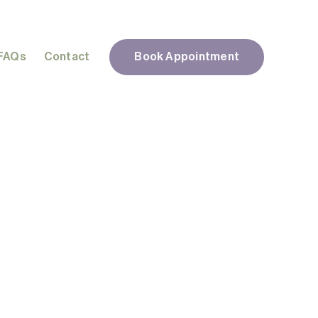
FAQs
Contact
Book Appointment