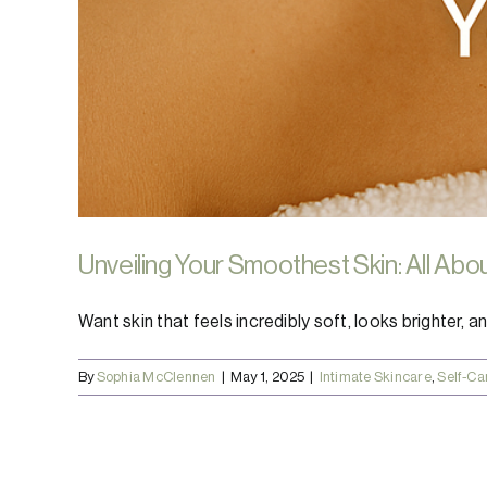
Unveiling Your Smoothest Skin: All Abo
Want skin that feels incredibly soft, looks brighter, and
By
Sophia McClennen
|
May 1, 2025
|
Intimate Skincare
,
Self-Ca