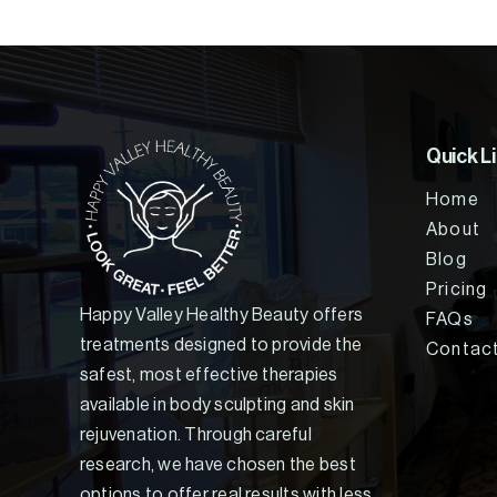
Quick L
Home
About
Blog
Pricing
Happy Valley Healthy Beauty offers
FAQs
treatments designed to provide the
Contac
safest, most effective therapies
available in body sculpting and skin
rejuvenation. Through careful
research, we have chosen the best
options to offer real results with less