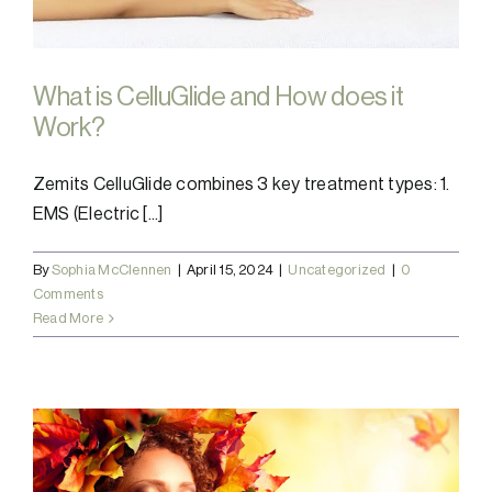
What is CelluGlide and How does it
Work?
Zemits CelluGlide combines 3 key treatment types: 1.
EMS (Electric [...]
By
Sophia McClennen
|
April 15, 2024
|
Uncategorized
|
0
Comments
Read More