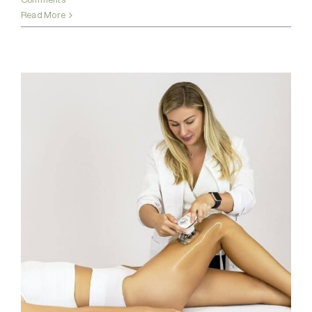
Read More