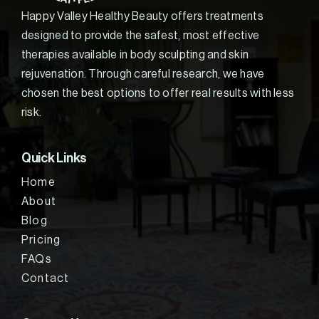
Happy Valley Healthy Beauty offers treatments
designed to provide the safest, most effective
therapies available in body sculpting and skin
rejuvenation. Through careful research, we have
chosen the best options to offer real results with less
risk.
Quick Links
Home
About
Blog
Pricing
FAQs
Contact