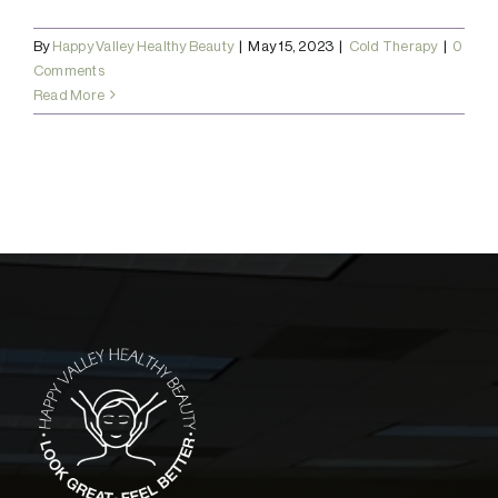
By
Happy Valley Healthy Beauty
|
May 15, 2023
|
Cold Therapy
|
0
Comments
Read More