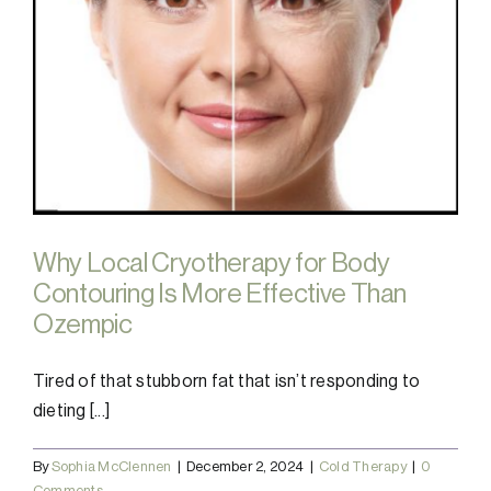
Why Local Cryotherapy for Body
Contouring Is More Effective Than
Ozempic
Tired of that stubborn fat that isn’t responding to
dieting [...]
By
Sophia McClennen
|
December 2, 2024
|
Cold Therapy
|
0
Comments