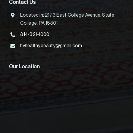
Contact Us
Located in: 2173 East College Avenue, State
College, PA 16801
814-321-1000
hvhealthybeauty@gmail.com
Our Location