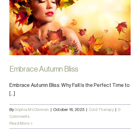
Embrace Autumn Bliss
Embrace Autumn Bliss: Why Fall Is the Perfect Time to
[...]
By
Sophia McClennen
|
October 16, 2023
|
Cold Therapy
|
0
Comments
Read More