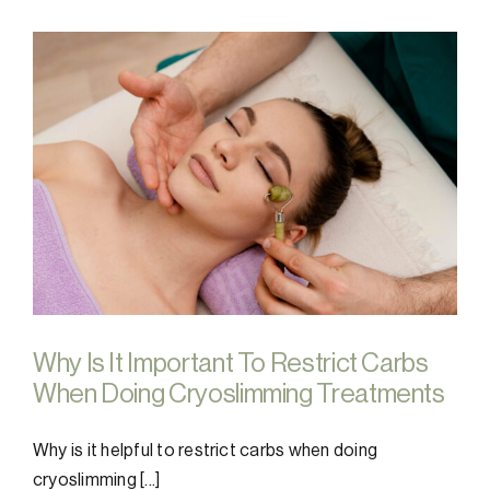
Why Is It Important To Restrict Carbs
When Doing Cryoslimming Treatments
Why is it helpful to restrict carbs when doing
cryoslimming [...]