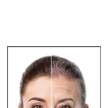
FAQs
Contact