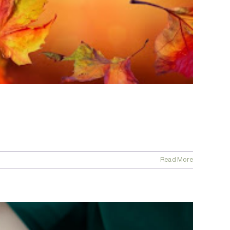
Read More