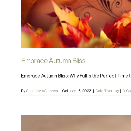
Embrace Autumn Bliss
Embrace Autumn Bliss: Why Fall Is the Perfect Time to 
By
Sophia McClennen
|
October 16, 2023
|
Cold Therapy
|
0 C