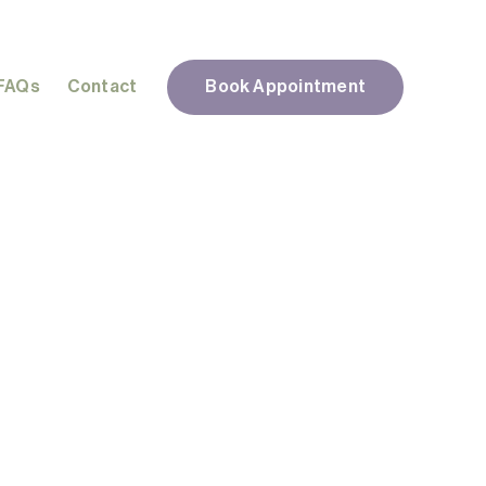
FAQs
Contact
Book Appointment