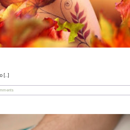
[...]
omments