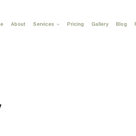
e
About
Services
Pricing
Gallery
Blog
y