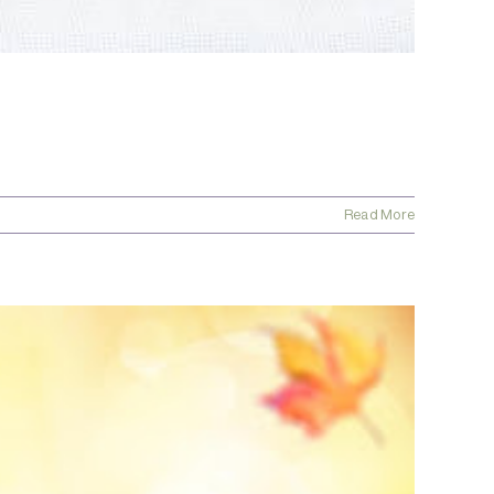
Read More