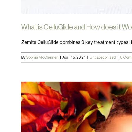
What is CelluGlide and How does it W
Zemits CelluGlide combines 3 key treatment types: 1. E
By
Sophia McClennen
|
April 15, 2024
|
Uncategorized
|
0 Com