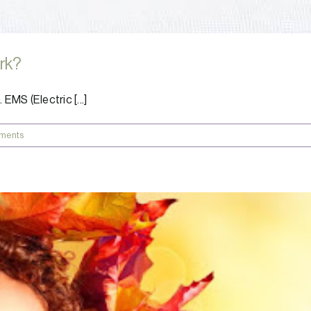
ork?
MS (Electric [...]
ments