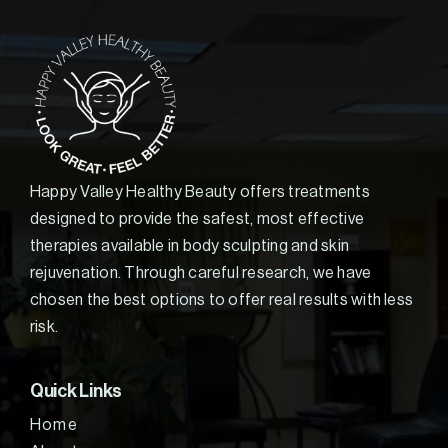
Happy Valley Healthy Beauty offers treatments
designed to provide the safest, most effective
therapies available in body sculpting and skin
rejuvenation. Through careful research, we have
chosen the best options to offer real results with less
risk.
Quick Links
Home