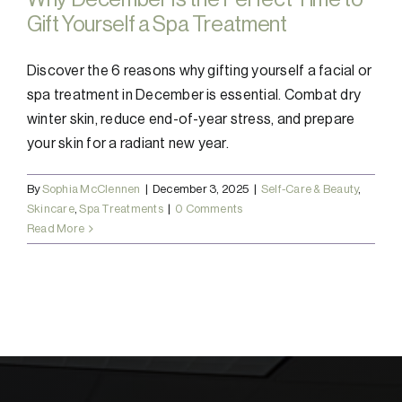
Gift Yourself a Spa Treatment
Discover the 6 reasons why gifting yourself a facial or
spa treatment in December is essential. Combat dry
winter skin, reduce end-of-year stress, and prepare
your skin for a radiant new year.
By
Sophia McClennen
|
December 3, 2025
|
Self-Care & Beauty
,
Skincare
,
Spa Treatments
|
0 Comments
Read More