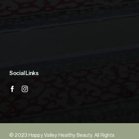
Social Links
© 2023 Happy Valley Healthy Beauty. All Rights