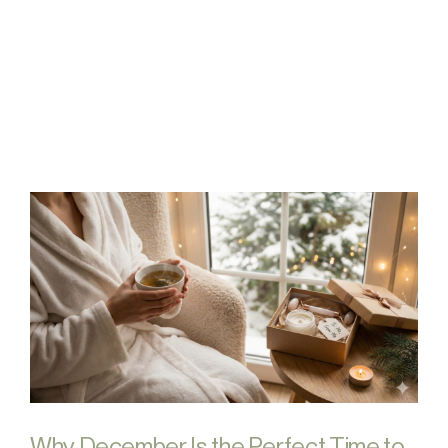
FAQs
Contact
Why December Is the Perfect Time to