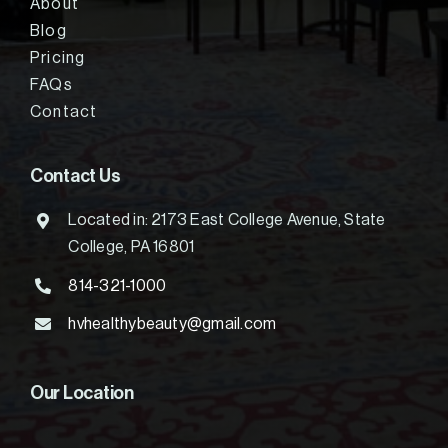
About
Blog
Pricing
FAQs
Contact
Contact Us
Located in: 2173 East College Avenue, State
College, PA 16801
814-321-1000
hvhealthybeauty@gmail.com
Our Location