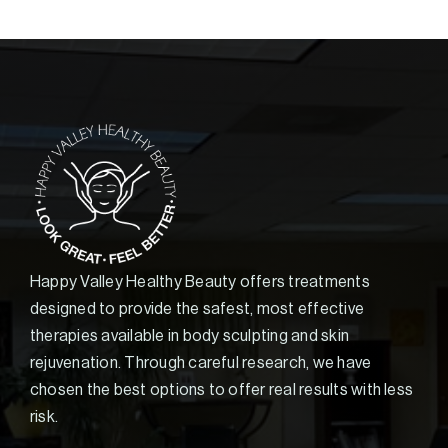
Happy Valley Healthy Beauty offers treatments
designed to provide the safest, most effective
therapies available in body sculpting and skin
rejuvenation. Through careful research, we have
chosen the best options to offer real results with less
risk.