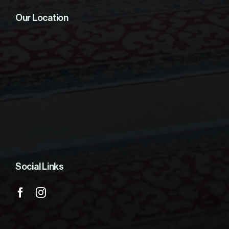
Our Location
Social Links