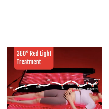
FAQs
Contact