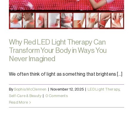
Why Red LED Light Therapy Can
Transform Your Body in Ways You
Never Imagined
We often think of light as something that brightens [...]
By
Sophia McClennen
|
November 12, 2025
|
LED Light Therapy
,
Self-Care & Beauty
|
0 Comments
Read More