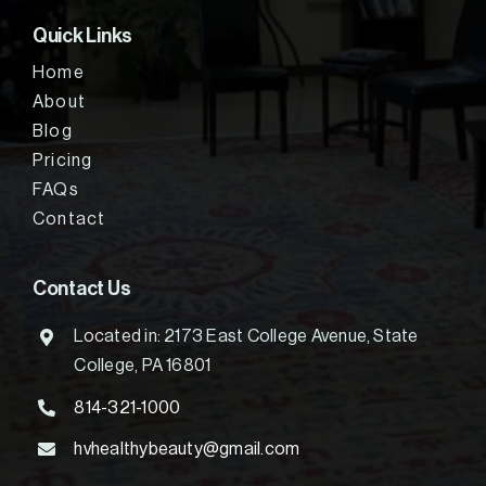
Quick Links
Home
About
Blog
Pricing
FAQs
Contact
Contact Us
Located in: 2173 East College Avenue, State
College, PA 16801
814-321-1000
hvhealthybeauty@gmail.com