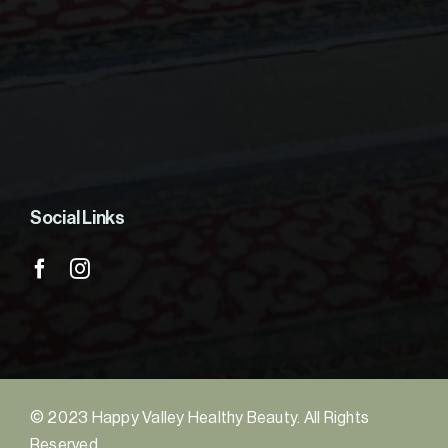
Social Links
© 2023 Happy Valley Healthy Beauty. All Rights
Reserved.