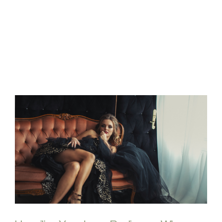
FAQs
Contact