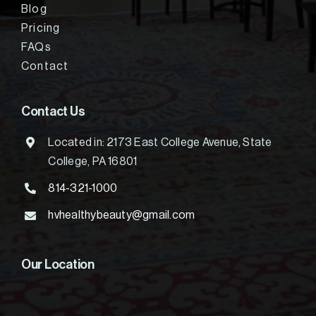
Blog
Pricing
FAQs
Contact
Contact Us
Located in: 2173 East College Avenue, State
College, PA 16801
814-321-1000
hvhealthybeauty@gmail.com
Our Location