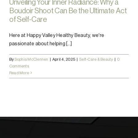
Unveiling Your Inner Radiance: Why a
Boudoir Shoot Can Be the Ultimate Act
of Self-Care
Here at Happy Valley Healthy Beauty, we're
passionate about helping [...]
By
Sophia McClennen
|
April 4, 2025
|
Self-Care & Beauty
|
0
Comments
Read More