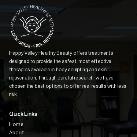
Happy Valley Healthy Beauty offers treatments
designed to provide the safest, most effective
therapies available in body sculpting and skin
rejuvenation. Through careful research, we have
chosen the best options to offer real results with less
risk.
Quick Links
Home
About