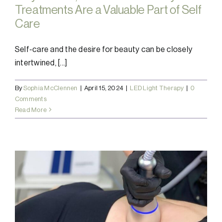
Treatments Are a Valuable Part of Self
Care
Self-care and the desire for beauty can be closely
intertwined, [...]
By
Sophia McClennen
|
April 15, 2024
|
LED Light Therapy
|
0
Comments
Read More