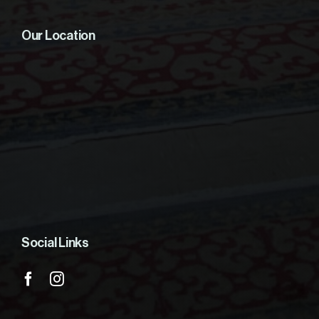
Our Location
Social Links