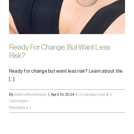
Ready For Change, But Want Less
Risk?
Ready for change but want less risk? Learn about the
[...]
By
Sophia McClennen
|
April 15, 2024
|
Uncategorized
|
0
Comments
Read More