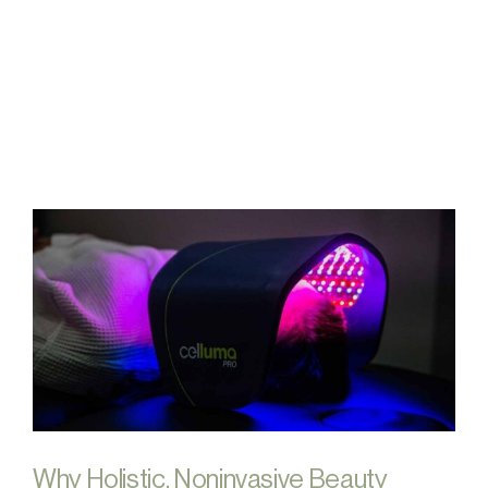
FAQs
Contact
Why Holistic, Noninvasive Beauty