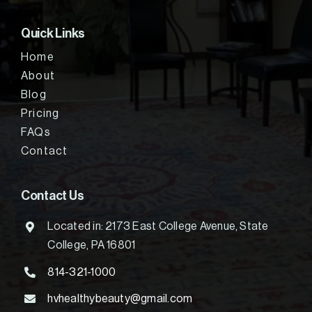
Quick Links
Home
About
Blog
Pricing
FAQs
Contact
Contact Us
Located in: 2173 East College Avenue, State
College, PA 16801
814-321-1000
hvhealthybeauty@gmail.com