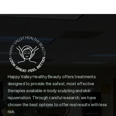
Happy Valley Healthy Beauty offers treatments
designed to provide the safest, most effective
therapies available in body sculpting and skin
rejuvenation. Through careful research, we have
chosen the best options to offer real results with less
risk.