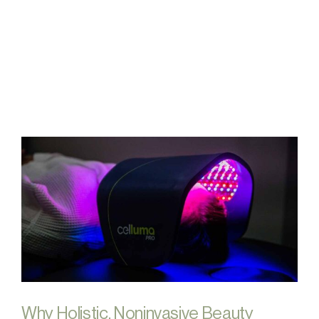
FAQs
Contact
Why Holistic, Noninvasive Beauty