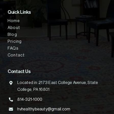
Quick Links
Home
About
Blog
Pricing
FAQs
Contact
Contact Us
Located in: 2173 East College Avenue, State
College, PA 16801
814-321-1000
hvhealthybeauty@gmail.com