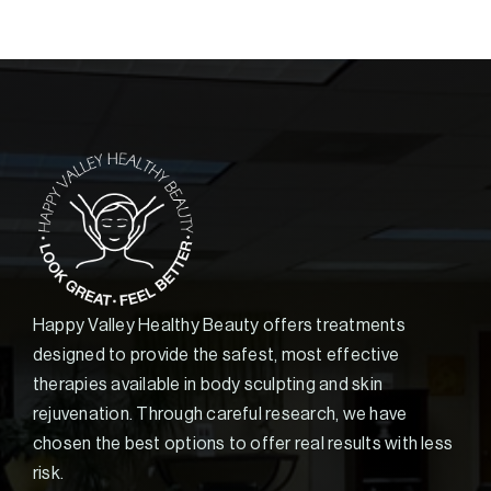
Happy Valley Healthy Beauty offers treatments
designed to provide the safest, most effective
therapies available in body sculpting and skin
rejuvenation. Through careful research, we have
chosen the best options to offer real results with less
risk.