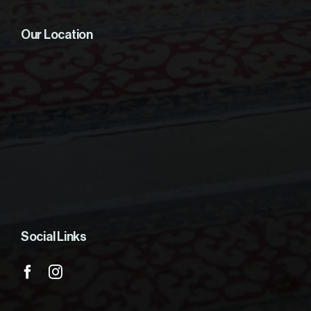
Our Location
Social Links