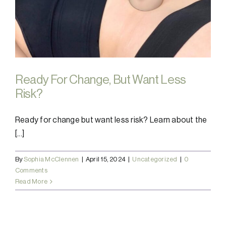
Ready For Change, But Want Less
Risk?
Ready for change but want less risk? Learn about the
[...]
By
Sophia McClennen
|
April 15, 2024
|
Uncategorized
|
0
Comments
Read More