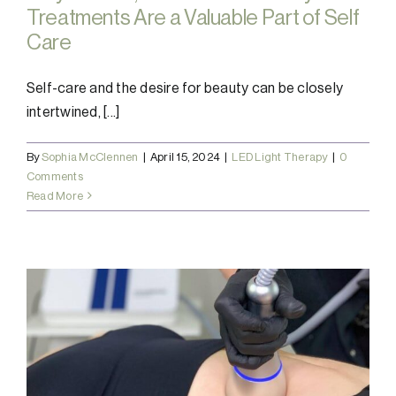
Treatments Are a Valuable Part of Self
Care
Self-care and the desire for beauty can be closely
intertwined, [...]
By
Sophia McClennen
|
April 15, 2024
|
LED Light Therapy
|
0
Comments
Read More