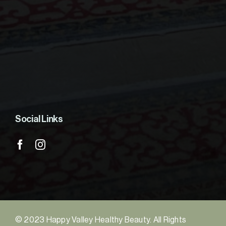
Social Links
© 2023 Happy Valley Healthy Beauty. All Rights