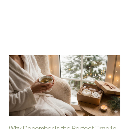
FAQs
Contact
Why December Is the Perfect Time to