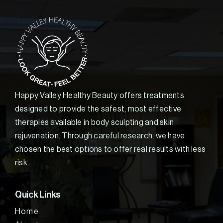
Happy Valley Healthy Beauty offers treatments
designed to provide the safest, most effective
therapies available in body sculpting and skin
rejuvenation. Through careful research, we have
chosen the best options to offer real results with less
risk.
Quick Links
Home