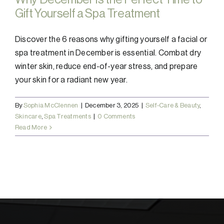
Gift Yourself a Spa Treatment
Discover the 6 reasons why gifting yourself a facial or
spa treatment in December is essential. Combat dry
winter skin, reduce end-of-year stress, and prepare
your skin for a radiant new year.
By
Sophia McClennen
|
December 3, 2025
|
Self-Care & Beauty
,
Skincare
,
Spa Treatments
|
0 Comments
Read More