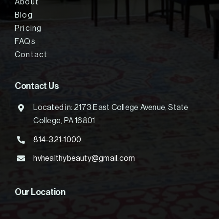
About
Blog
Pricing
FAQs
Contact
Contact Us
Located in: 2173 East College Avenue, State
College, PA 16801
814-321-1000
hvhealthybeauty@gmail.com
Our Location