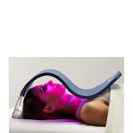
FAQs
Contact