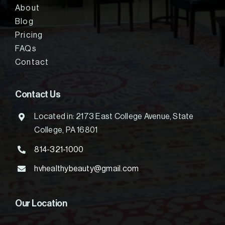
About
Blog
Pricing
FAQs
Contact
Contact Us
Located in: 2173 East College Avenue, State
College, PA 16801
814-321-1000
hvhealthybeauty@gmail.com
Our Location