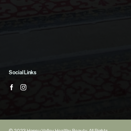
Social Links