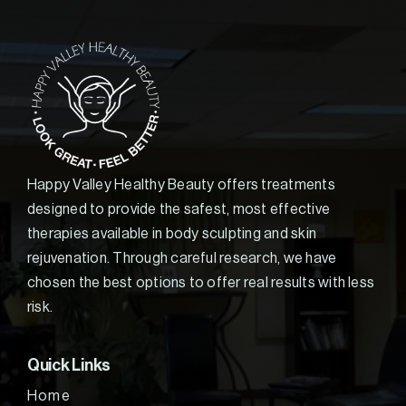
Happy Valley Healthy Beauty offers treatments
designed to provide the safest, most effective
therapies available in body sculpting and skin
rejuvenation. Through careful research, we have
chosen the best options to offer real results with less
risk.
Quick Links
Home