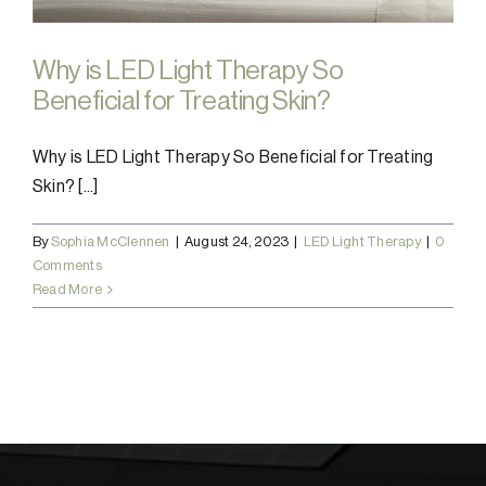
Why is LED Light Therapy So
Beneficial for Treating Skin?
Why is LED Light Therapy So Beneficial for Treating
Skin? [...]
By
Sophia McClennen
|
August 24, 2023
|
LED Light Therapy
|
0
Comments
Read More