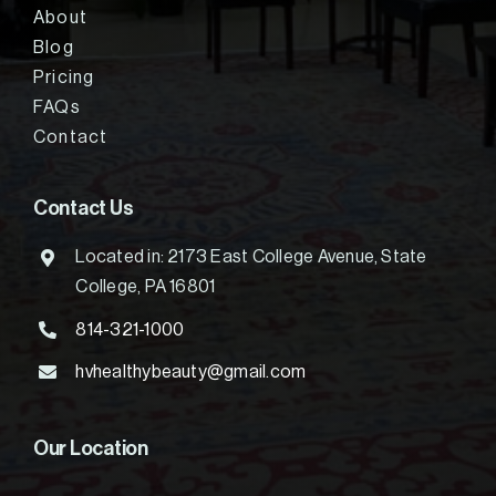
About
Blog
Pricing
FAQs
Contact
Contact Us
Located in: 2173 East College Avenue, State
College, PA 16801
814-321-1000
hvhealthybeauty@gmail.com
Our Location