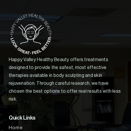
Happy Valley Healthy Beauty offers treatments
designed to provide the safest, most effective
therapies available in body sculpting and skin
rejuvenation. Through careful research, we have
chosen the best options to offer real results with less
risk.
Quick Links
Home