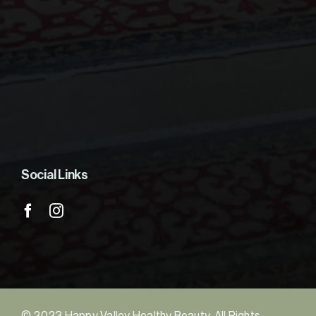
Social Links