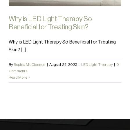
Why is LED Light Therapy So
Beneficial for Treating Skin?
Why is LED Light Therapy So Beneficial for Treating
Skin? [...]
By
Sophia McClennen
|
August 24, 2023
|
LED Light Therapy
|
0
Comments
Read More