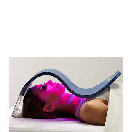
FAQs
Contact