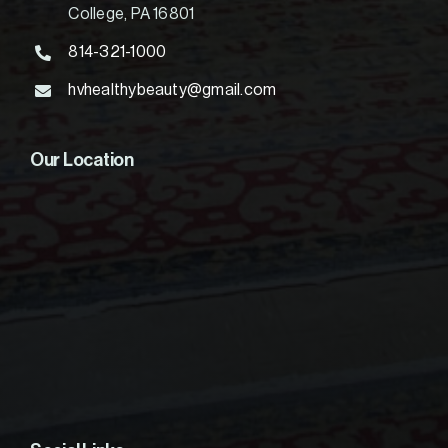
College, PA 16801
814-321-1000
hvhealthybeauty@gmail.com
Our Location