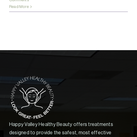
Read More
Happy Valley Healthy Beauty offers treatments
designed to provide the safest, most effective