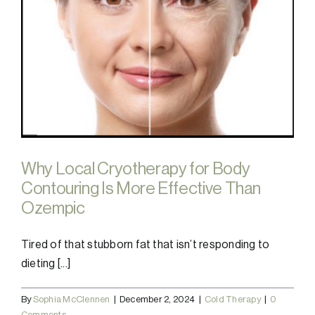
Why Local Cryotherapy for Body
Contouring Is More Effective Than
Ozempic
Tired of that stubborn fat that isn’t responding to
dieting [...]
By
Sophia McClennen
|
December 2, 2024
|
Cold Therapy
|
0
Comments