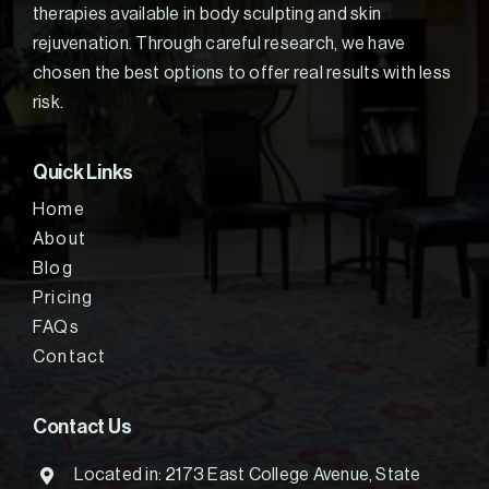
therapies available in body sculpting and skin
rejuvenation. Through careful research, we have
chosen the best options to offer real results with less
risk.
Quick Links
Home
About
Blog
Pricing
FAQs
Contact
Contact Us
Located in: 2173 East College Avenue, State