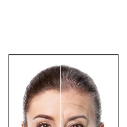
FAQs
Contact