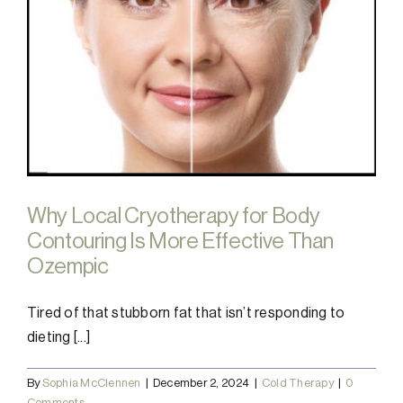
Why Local Cryotherapy for Body
Contouring Is More Effective Than
Ozempic
Tired of that stubborn fat that isn’t responding to
dieting [...]
By
Sophia McClennen
|
December 2, 2024
|
Cold Therapy
|
0
Comments