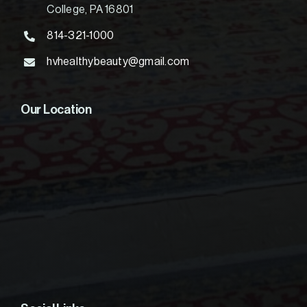
College, PA 16801
814-321-1000
hvhealthybeauty@gmail.com
Our Location