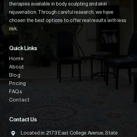
therapies available in body sculpting and skin
rejuvenation. Through careful research, we have
chosen the best options to offer real results with less
risk.
Quick Links
Home
About
Blog
Pricing
FAQs
Contact
Contact Us
Located in: 2173 East College Avenue, State