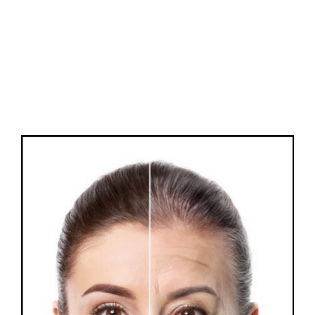
FAQs
Contact