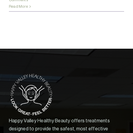
Read More
Happy Valley Healthy Beauty offers treatments
designed to provide the safest, most effective