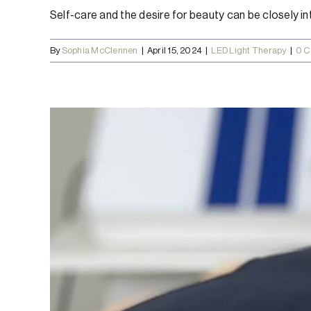
Self-care and the desire for beauty can be closely inte
By
Sophia McClennen
|
April 15, 2024
|
LED Light Therapy
|
0 