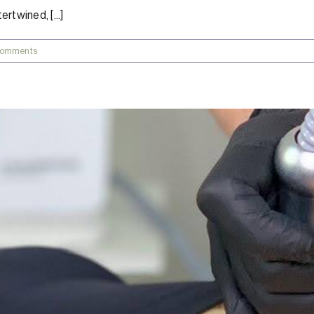
rtwined, [...]
Comments