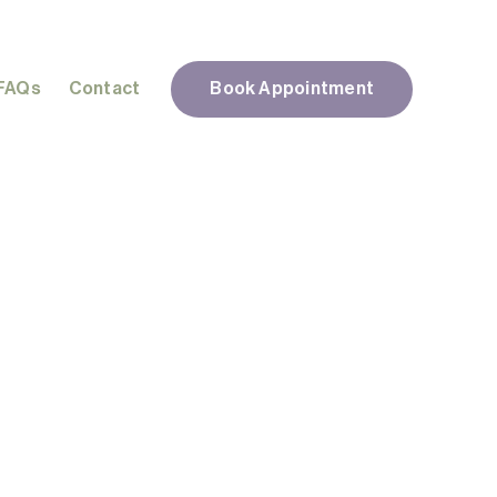
FAQs
Contact
Book Appointment