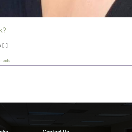
k?
...]
ments