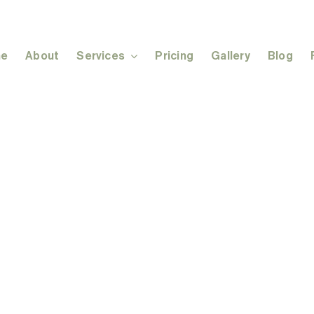
e
About
Services
Pricing
Gallery
Blog