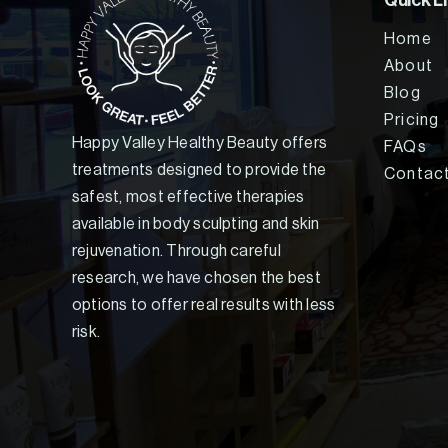
Quick L
Home
About
Blog
Pricing
Happy Valley Healthy Beauty offers
FAQs
treatments designed to provide the
Contac
safest, most effective therapies
available in body sculpting and skin
rejuvenation. Through careful
research, we have chosen the best
options to offer real results with less
risk.