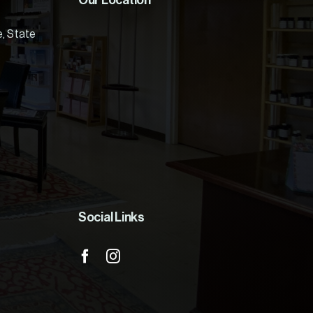
Our Location
e, State
Social Links