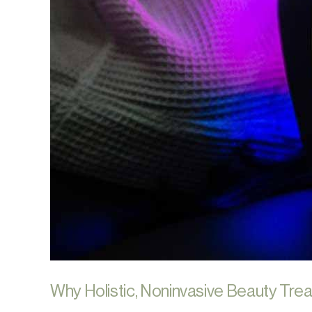
Why Holistic, Noninvasive Beauty Trea