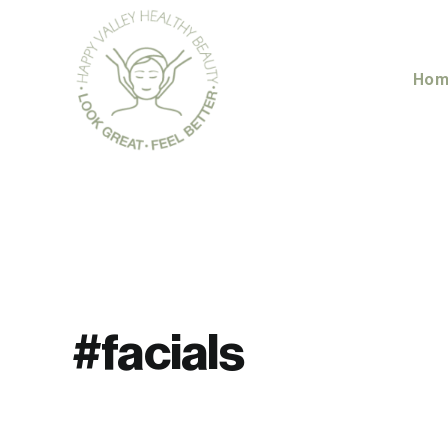
Skip
to
content
Hom
#facials