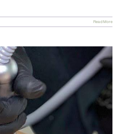
Read More