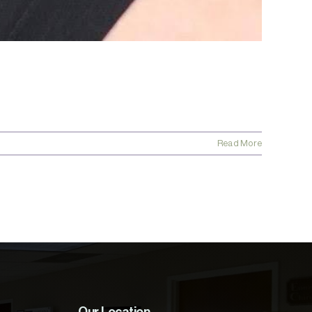
Read More