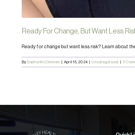
Ready For Change, But Want Less Ris
Ready for change but want less risk? Learn about the [
By
Sophia McClennen
|
April 15, 2024
|
Uncategorized
|
0 Com