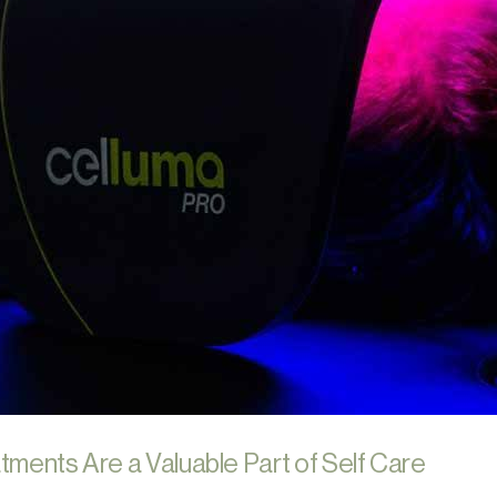
tments Are a Valuable Part of Self Care