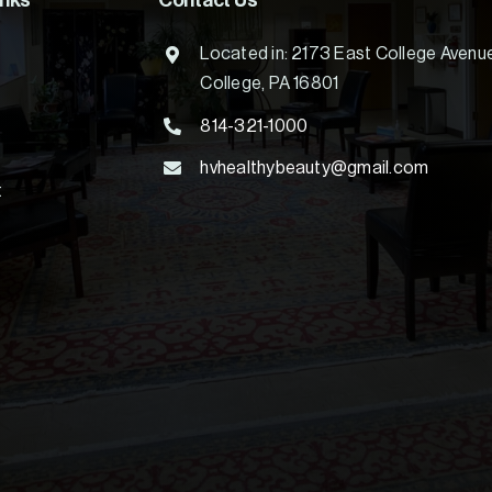
inks
Contact Us
Located in: 2173 East College Avenu
College, PA 16801
814-321-1000
hvhealthybeauty@gmail.com
t