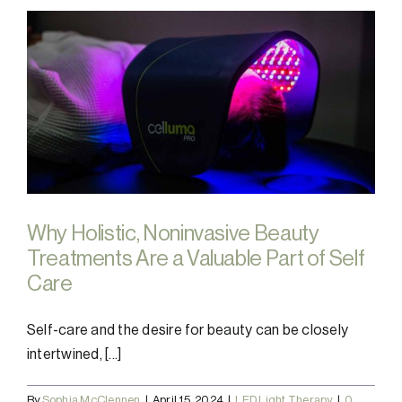
Why Holistic, Noninvasive Beauty
Treatments Are a Valuable Part of Self
Care
Self-care and the desire for beauty can be closely
intertwined, [...]
By
Sophia McClennen
|
April 15, 2024
|
LED Light Therapy
|
0