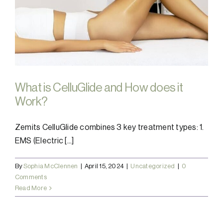
What is CelluGlide and How does it
Work?
Zemits CelluGlide combines 3 key treatment types: 1.
EMS (Electric [...]
By
Sophia McClennen
|
April 15, 2024
|
Uncategorized
|
0
Comments
Read More