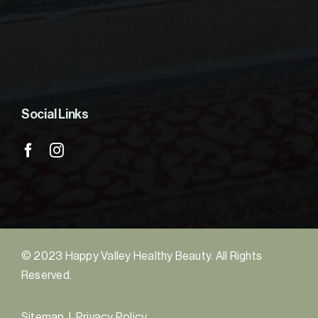
Social Links
© 2023 Happy Valley Healthy Beauty. All Rights
Reserved.
Sitemap
|
Privacy Policy