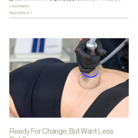
Comments
Read More
Ready For Change, But Want Less