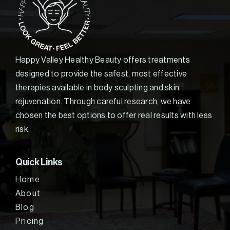
Happy Valley Healthy Beauty offers treatments
designed to provide the safest, most effective
therapies available in body sculpting and skin
rejuvenation. Through careful research, we have
chosen the best options to offer real results with less
risk.
Quick Links
Home
About
Blog
Pricing