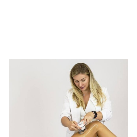
FAQs
Contact