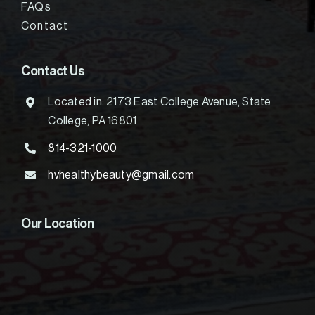
FAQs
Contact
Contact Us
Located in: 2173 East College Avenue, State
College, PA 16801
814-321-1000
hvhealthybeauty@gmail.com
Our Location