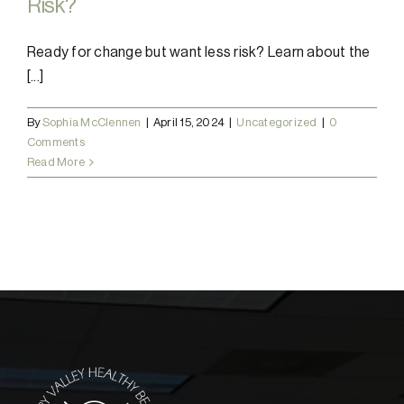
Risk?
Ready for change but want less risk? Learn about the
[...]
By
Sophia McClennen
|
April 15, 2024
|
Uncategorized
|
0
Comments
Read More