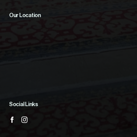
Our Location
Social Links