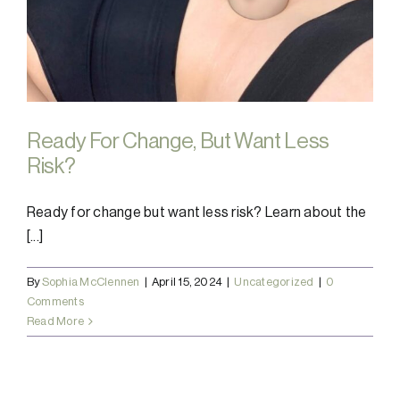
Ready For Change, But Want Less
Risk?
Ready for change but want less risk? Learn about the
[...]
By
Sophia McClennen
|
April 15, 2024
|
Uncategorized
|
0
Comments
Read More