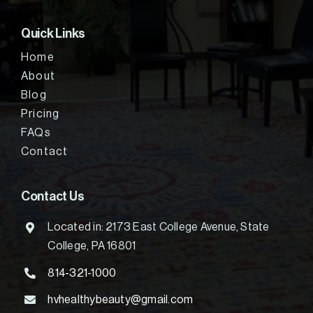
Quick Links
Home
About
Blog
Pricing
FAQs
Contact
Contact Us
Located in: 2173 East College Avenue, State
College, PA 16801
814-321-1000
hvhealthybeauty@gmail.com