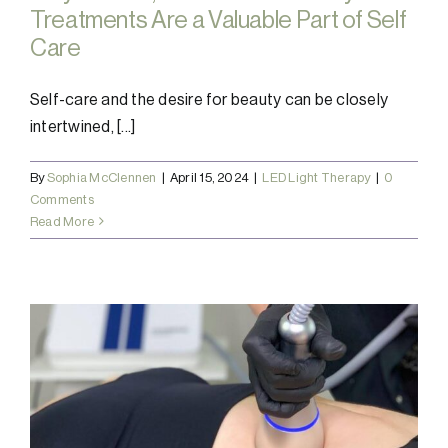
Treatments Are a Valuable Part of Self
Care
Self-care and the desire for beauty can be closely
intertwined, [...]
By
Sophia McClennen
|
April 15, 2024
|
LED Light Therapy
|
0
Comments
Read More