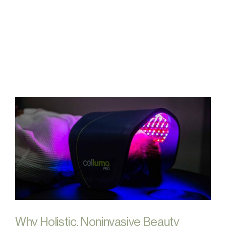
FAQs
Contact
Why Holistic, Noninvasive Beauty