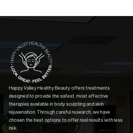
Happy Valley Healthy Beauty offers treatments
designed to provide the safest, most effective
therapies available in body sculpting and skin
rejuvenation. Through careful research, we have
chosen the best options to offer real results with less
risk.