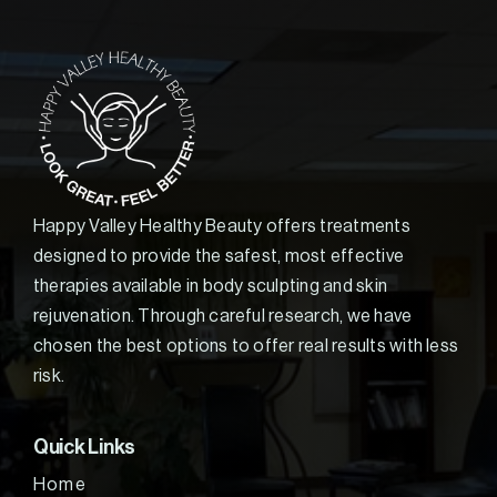
Happy Valley Healthy Beauty offers treatments
designed to provide the safest, most effective
therapies available in body sculpting and skin
rejuvenation. Through careful research, we have
chosen the best options to offer real results with less
risk.
Quick Links
Home