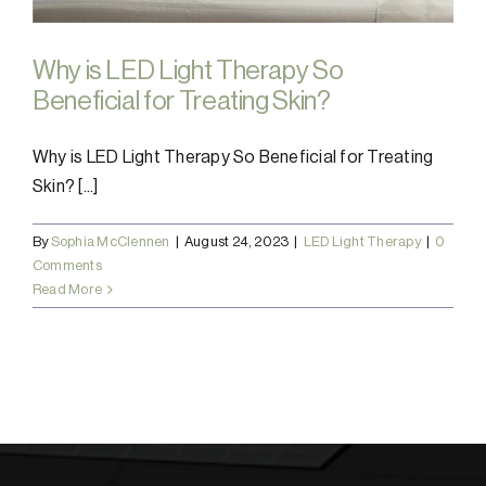
Why is LED Light Therapy So
Beneficial for Treating Skin?
Why is LED Light Therapy So Beneficial for Treating
Skin? [...]
By
Sophia McClennen
|
August 24, 2023
|
LED Light Therapy
|
0
Comments
Read More