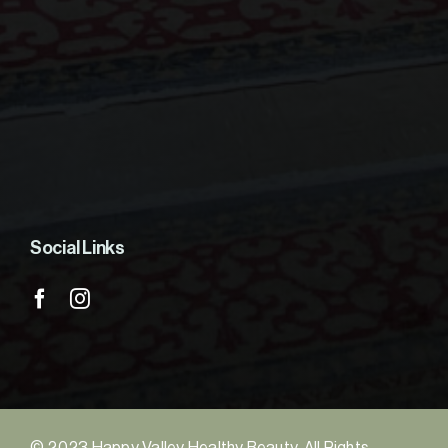
Social Links