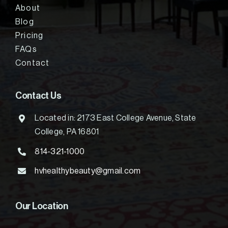
About
Blog
Pricing
FAQs
Contact
Contact Us
Located in: 2173 East College Avenue, State
College, PA 16801
814-321-1000
hvhealthybeauty@gmail.com
Our Location