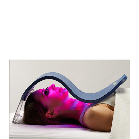
FAQs
Contact